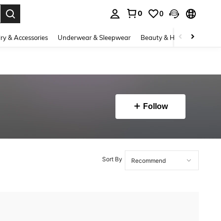
0
0
. Press Enter to select.
ry & Accessories
Underwear & Sleepwear
Beauty & Health
Shoes
Follow
Sort By