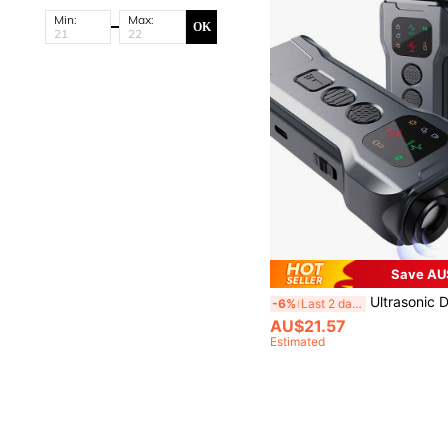
Min:
Max:
OK
Save AU
Ultrasonic Dog Repeller - Silent Guardian! Inaudible To Human Ear, Sensitive Dogs Kept Away Non-Harmful Protection, Essential For Yard/Shop/G
-6%
Last 2 days
AU$21.57
Estimated