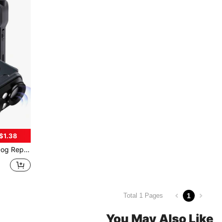
$1.38
arage, 20-30kHz Frequency To Deter Dogs Without Hurting Them, Say Goodbye To Dog Troubles
1
Total 1 Pages
You May Also Like