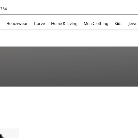
77641
and down arrow keys to navigate search Recently Searched and Search Discovery
g
Beachwear
Curve
Home & Living
Men Clothing
Kids
Jewel