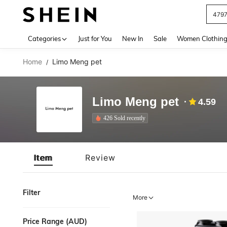
479
Use up 
Categories
Just for You
New In
Sale
Women Clothin
Home
Limo Meng pet
/
Limo Meng pet
4.59
426 Sold recently
Item
Review
Filter
More
Price Range (AUD)