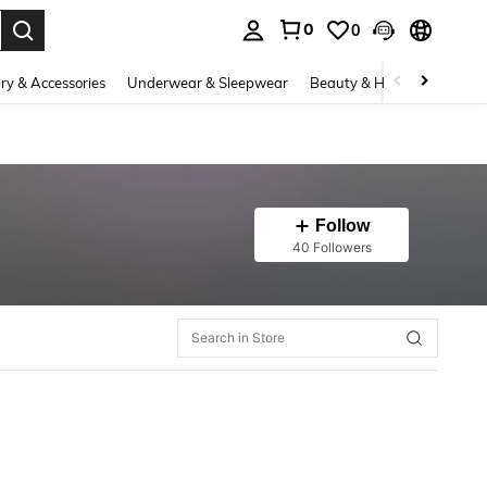
0
0
. Press Enter to select.
ry & Accessories
Underwear & Sleepwear
Beauty & Health
Shoes
Follow
40 Followers