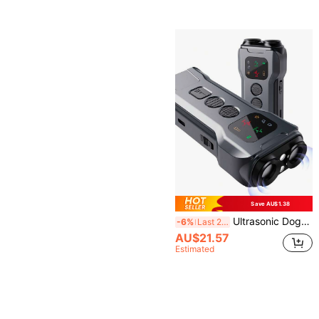
Save AU$1.38
Ultrasonic Dog Repeller - Silent Guardian! Inaudible To Human Ear, Sensitive Dogs Kept Away Non-Harmful Protection, Essential For Yard/Shop/Garage, 20-30kHz Frequency To Deter Dogs Without Hurting Them, Say Goodbye To Dog Troubles
-6%
Last 2 days
AU$21.57
Estimated