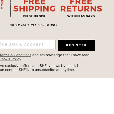
REGISTER
Terms & Conditions
 and acknowledge that I have read 
Cookie Policy
.
ceive exclusive offers and SHEIN news by email. I 
can contact SHEIN to unsubscribe at anytime.