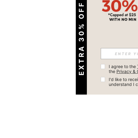
EXTRA 30% OFF
I agree to the 
the 
Privacy & 
I'd like to re
understand I 