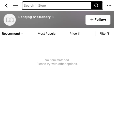
Search in Store
Danqing Stationery
Follow
Recommend
Most Popular
Price
Filter
No item matched
Please try with other options.