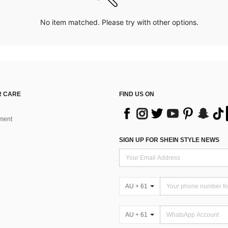
No item matched. Please try with other options.
 CARE
FIND US ON
ment
SIGN UP FOR SHEIN STYLE NEWS
AU + 61
AU + 61