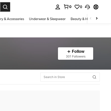
0
0
. Press Enter to select.
ry & Accessories
Underwear & Sleepwear
Beauty & Health
Shoes
Follow
301 Followers