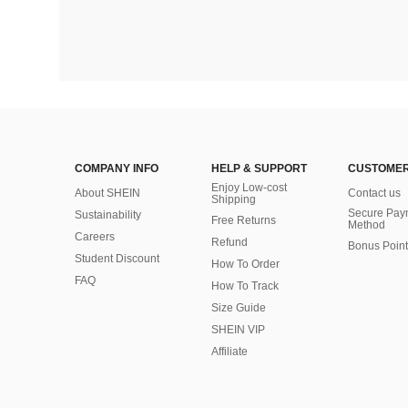
COMPANY INFO
HELP & SUPPORT
CUSTOMER
Enjoy Low-cost
About SHEIN
Contact us
Shipping
Secure Pay
Sustainability
Free Returns
Method
Careers
Refund
Bonus Point
Student Discount
How To Order
FAQ
How To Track
Size Guide
SHEIN VIP
Affiliate