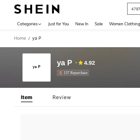
479
Use up 
Categories
Just for You
New In
Sale
Women Clothin
Home
ya P
/
ya P
4.92
137 Repurchase
Item
Review