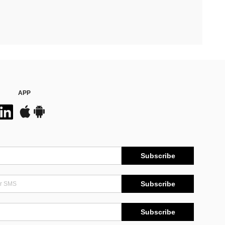
APP
Subscribe
Subscribe
Subscribe