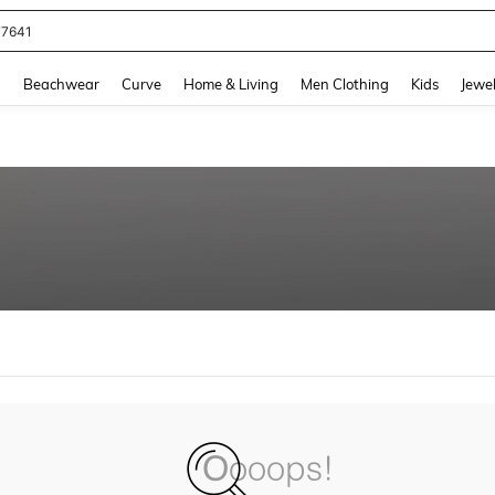
77641
and down arrow keys to navigate search Recently Searched and Search Discovery
g
Beachwear
Curve
Home & Living
Men Clothing
Kids
Jewel