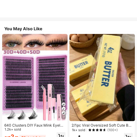
You May Also Like
7
640 Clusters DIY Faux Mink Eyelas
2/1pc Viral Oversized Soft Cute But
h Clusters, D Curl, Dense & Fluffy, 8
1.2k+ sold
ter Squeeze Toy, Stress Relief Toy,
1k+ sold
(100+)
-16mm Mixed Length, Eye-Catchin
Sensory Stimulation, Stress Ball, Su
2