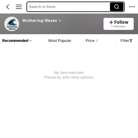
Search in Store
Wuthering Waves
Follow
1 Followers
Recommended
Most Popular
Price
Filter
No item matched
Please try with other options.