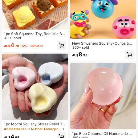
1pc Soft Squeeze Toy, Realistic Bre
ad/Ice Cream/Cheese Shape, Stres
400+ sold
s Relief Squeezy Toy, Perfect Gift
New Smushers Squishy-Curiosities
4
AU$
.70
-5%
Estimated
Dog Face Changing Face Squeeze
300+ sold
Toy, Soft Slow Rebound Stress Reli
8
AU$
.95
ef Toy, Relieve Stress And Anxiety,
Cute Dog Face Sensory Fingertip T
oy, Adult Anxiety Relief
1pc Mochi Squishy Stress Relief To
y, Ultra-Thin Sticky Handmade Bal
#2 Bestseller
in Rubber Teenager Novelty & Gag Toys
l, Squeeze Toy For Stress Relief, Bir
1pc Blue Coconut Oil Handmade Sl
4
thday, Easter Perfect Gift - Creative
AU$
.95
ow Rebound Squeeze Ball, 6cm Ro
100+ sold