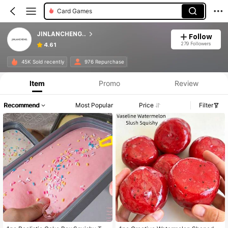
Card Games
JINLANCHENG..
Follow
279 Followers
4.61
45K Sold recently
976 Repurchase
Item
Promo
Review
Recommend
Most Popular
Price
Filter