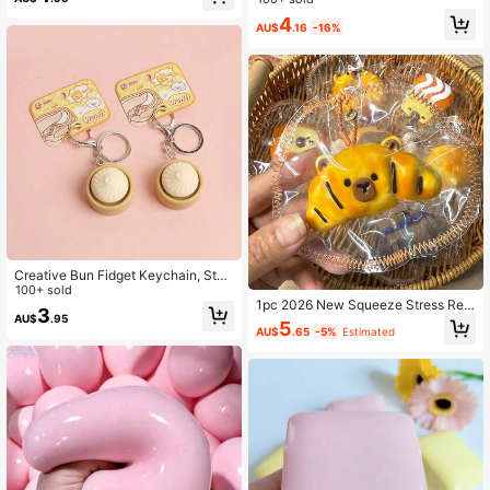
Toy Decoration (Please Watch The
und Malt Squeeze Toy, Suitable For
4
Video Tutorial Carefully To Learn H
AU$
.16
-16%
Holiday Gifts, Fun & Cute Gifts, Birt
ow To Use Before Purchasing) Melo
hday Gifts, Easter Gifts, Halloween
joy
Gifts, Christmas Gifts, Party Favors
Creative Bun Fidget Keychain, Stea
mer Dumpling Stress Relief Toy, Sq
100+ sold
1pc 2026 New Squeeze Stress Reli
ueeze Button Decompression Pend
3
AU$
.95
ef Cream Putty Silicone Toy, Squish
ant, Random Glowing/Non-Glowing
5
AU$
.65
-5%
Estimated
y Sensory Fidget Toy, Interactive T
Style, Ideal Gift For Valentine's, Birt
oy For Boys Girls, Perfect Gift For Fr
hday, Easter & New Year
iends, Birthday, Party