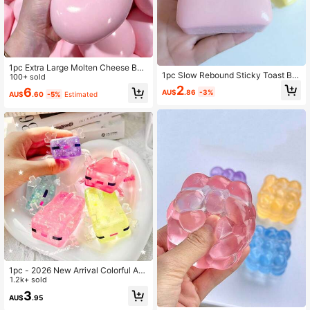
1pc Extra Large Molten Cheese Bal
1pc Slow Rebound Sticky Toast Bo
l, Giant Molten Stress Relief Ball, La
100+ sold
x Cake Simulation Bread Kneading
rge Slow Rebound Squeeze Toy, Ex
2
6
AU$
.86
-3%
Slow Rebound Decompression Toy,
AU$
.60
-5%
Estimated
tra Large Molten Stress Relief, Mud
Ideal Gift For Boys, Girls, Family, Fri
dy Mochi Squeeze Toy, Surprise Gif
ends, Birthday, Party
t, Birthday Gift, Christmas Gift, Exqu
isite Gift (Random Color)
1pc - 2026 New Arrival Colorful Axo
lotl Mash Mallow Squeeze Toy, Cre
1.2k+ sold
ative Viral Stress Relief Gadget, Ide
3
AU$
.95
al For Interaction, Friends, Family, H
ot Selling, Perfect Gift For Boyfrien