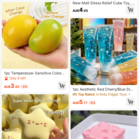
New Malt Stress Relief Cube Toy, U
d, Girlfriend, Birthday, Party, Male, F
ltra-Thin Squeezable Malt Anti-Str
emale
4
AU$
.95
ess Toy, Soft Slow Rebound Grape
Texture Water Cube Toy, Slow Rebo
und Durable, Perfect For Students,
Teenagers/Adults To Play And Use,
Ideal Choice For Holiday Surprise S
tress Relief Gift, Birthday Gift, Gift S
tress Relief Venting Toy, Game Squ
eezable Toy - Stress Relief Toy
1pc Temperature-Sensitive Color-C
hanging Mango Squishy, Malleable
Only 9 left
Fluid Slow Rebound Stress Relief T
3
oy, Soft Sticky Touch, Suitable For
AU$
.83
-3%
1pc Aesthetic Red Cherry/Blue Star/
Anxiety Relief, Pranks, Desk Decor
Blueberry Squeeze Tube Toy, Non-
#5 Top Rated
in Kids Fidget Toys
And Holiday Gifts
Elastic Toothpaste Squishy, Tactile
5
Stress Relief Fingertip Toy, Relieve
AU$
.77
-3%
Stress And Anxiety, Cute Desk Dec
or