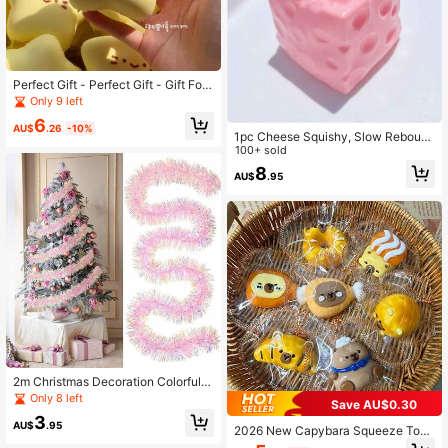
Perfect Gift - Perfect Gift - Gift For
Boyfriend/Girlfriend - New Arrival -
Only 9 left
Essential For Making Friends - Vale
6
ntine's Day - Birthday Gift - Easter
AU$
.26
-10%
1pc Cheese Squishy, Slow Reboun
- Valentine's Day Gift - Gift 2026 -
d Stress Relief Squeeze Toy, Suitab
100+ sold
Hot Item - Birthday Gift - New Year
le For Boys, Girls, Stress Relief, Pres
Gift - Interactive - Gift - Gift - Hot It
8
AU$
.95
sure Relief, Kawaii
em Super Soft Lucky Star Soft Fufu
Slow Rebound Stress Relief Squeez
e Toy - Friend Gift - Family - Hot
2m Christmas Decoration Colorful T
insel Garland, Rainbow Colored De
Only 8 left
Save AU$0.30
corative Ribbon, Birthday/Christma
3
s/Halloween Gift
AU$
.95
2026 New Capybara Squeeze Toy,
Super Stress-Relieving Cream Clay