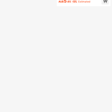
5
AU$
.65
-5%
Estimated
Feel, Rebound Silicone Toy, Silicon
e Squeeze (Chain Color Random) -
Perfect Gift - Birthday Gift - Holida
y Gift - Christmas Gift[Chain Color
Random]