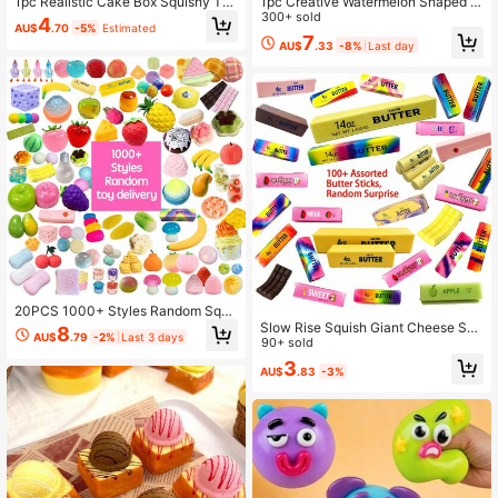
1pc Realistic Cake Box Squishy To
1pc Creative Watermelon Shaped S
y, Suitable For Daily Office, Study O
quishy Toy, Handmade Icy Texture,
300+ sold
4
AU$
.70
-5%
Estimated
r Gift, Applicable For Birthday, Hallo
Crisp ASMR Sound, Slow Rebound
7
AU$
.33
-8%
Last day
ween, Christmas, Holiday Party Pra
Stress Relief
nks, Office And Student Stress Reli
ef And Entertainment, Suitable For
All Ages Party Favors, For Teen
20PCS 1000+ Styles Random Sque
eze Toys, Stress Relief, Teenager St
Slow Rise Squish Giant Cheese Squ
8
AU$
.79
-2%
Last 3 days
ress Relief, Squeezable, Soft, Stress
ishy Needo Cube, Stress Relief Butt
90+ sold
Relief Tool, Melojoy, Squeezable, S
er Stick Toy - Squeeze, Moist & Sof
3
AU$
.83
-3%
oft, Small Gift, Birthday Gift, Holiday
t, Helps Relieve Anxiety, ADHD And
Gift, Perfect Gift, Gift
Stress