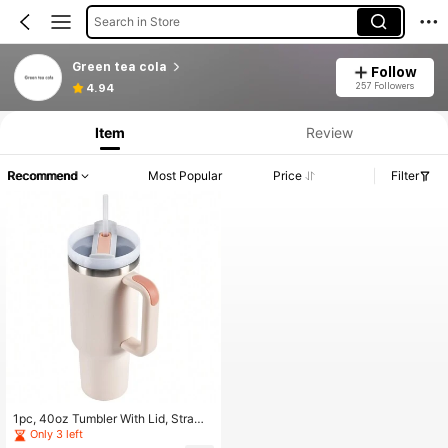
Search in Store
Green tea cola
Follow
257 Followers
4.94
Item
Review
Recommend
Most Popular
Price
Filter
1pc, 40oz Tumbler With Lid, Straw
And Handle, Stainless Steel Vacuu
Only 3 left
m Insulated Water Bottle Travel Mu