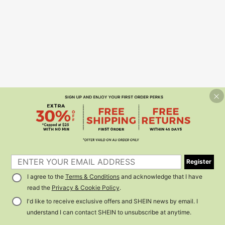
Register
I agree to the
Terms & Conditions
and acknowledge that I have
read the
Privacy & Cookie Policy
.
I'd like to receive exclusive offers and SHEIN news by email. I
understand I can contact SHEIN to unsubscribe at anytime.