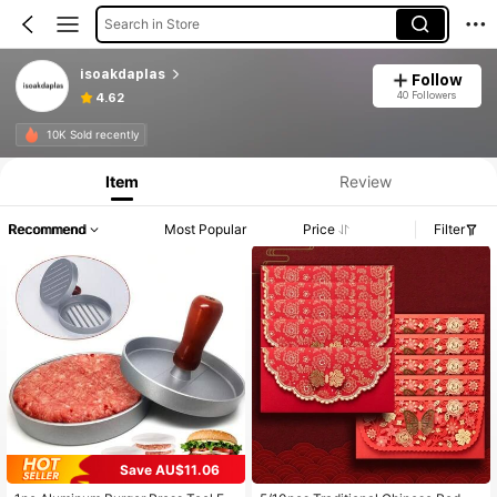
Search in Store
isoakdaplas
Follow
40 Followers
4.62
10K Sold recently
Item
Review
Recommend
Most Popular
Price
Filter
Save AU$11.06