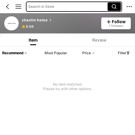
Search in Store
zhaolin home
Follow
7 Followers
5.00
Item
Review
Recommend
Most Popular
Price
Filter
No item matched
Please try with other options.