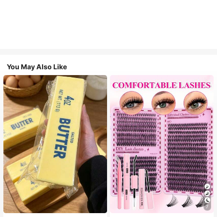
You May Also Like
7