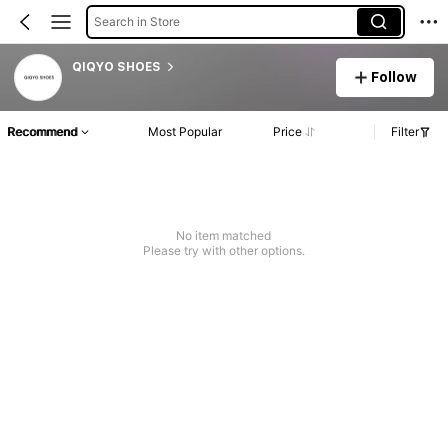
Search in Store
QIQYO SHOES
Follow
Recommend
Most Popular
Price
Filter
No item matched
Please try with other options.