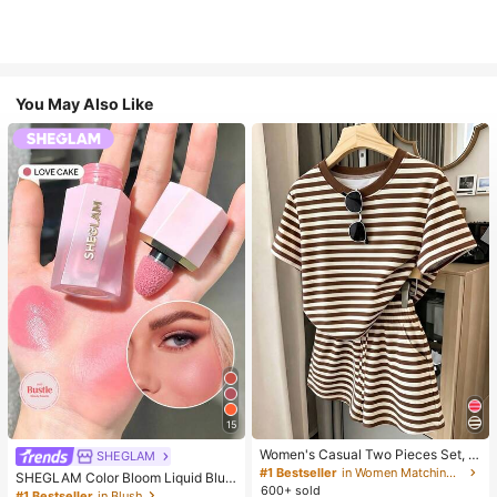
You May Also Like
15
Women's Casual Two Pieces Set, C
SHEGLAM
lassic Brown Stripe Short Sleeve T-
#1 Bestseller
in Women Matching Two-piece Sets
SHEGLAM Color Bloom Liquid Blus
Shirt And Shorts Set, Y2K Fashion S
600+ sold
h-Love Cake Brand Beauty Cosmet
#1 Bestseller
in Blush