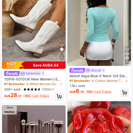
14
21
Save AU$4.94
Aloruh
Serenstar
Aloruh Aqua Blue V-Neck 3/4 Slee
10916-001DUK New Women's Emb
ve Slimming T-Shirt Everyday Sexy
#1 Bestseller
in Cotton Women T-Shirts
roidered White Western Boots, Point
#1 Bestseller
in White Women Outdoor Shoes
Autumn Casual Outfits Clothes Bea
1.1k+ sold
ed Toe Chunky Heel High Heel Mid
ch Everyday Going Out Vacation Bo
500+ sold
(1000+)
6
-Calf Boots, Outdoor Casual Fashio
AU$
.76
-15%
Last 3 days
ho Y2k Clothes Y2K Tops
28
n Boots^
AU$
.01
-15%
Last 3 days