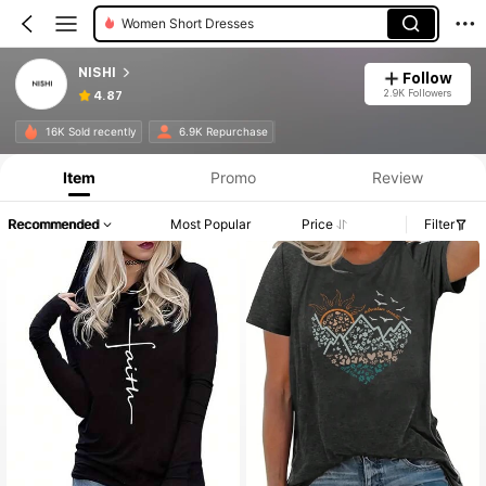
Women Short Dresses
NISHI
Follow
2.9K Followers
4.87
16K Sold recently
6.9K Repurchase
Item
Promo
Review
Recommended
Most Popular
Price
Filter