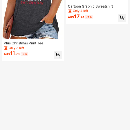
Cartoon Graphic Sweatshirt
Only 4 left
17
AU$
.24
-9%
Plus Christmas Print Tee
Only 3 left
11
AU$
.78
-9%