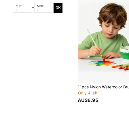
Min:
Max:
OK
Only 4 left
AU$6.95