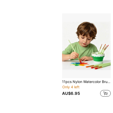
11pcs Nylon Watercolor Brush Set, Learning & DIY Acrylic Painting Brushes, Perfect New Year Gift For Students And Artists. Suitable For Painting And Crafting, For Students And Adults. Back To School Season
Only 4 left
AU$6.95