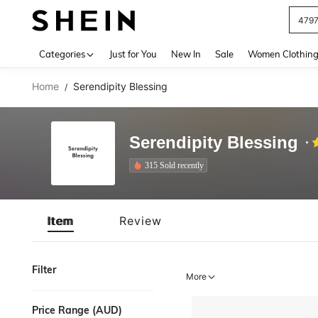
479
Use up 
Categories
Just for You
New In
Sale
Women Clothin
Home
Serendipity Blessing
/
Serendipity Blessing
315 Sold recently
Item
Review
Filter
More
Price Range (AUD)