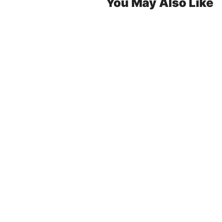
You May Also Like