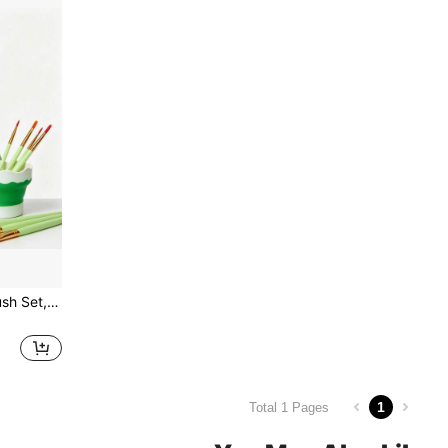
11pcs Nylon Watercolor Brush Set, Learning & DIY Acrylic Painting Brushes, Perfect New Year Gift For Students And Artists. Suitable For Painting And Crafting, For Students And Adults. Back To School Season
1
Total 1 Pages