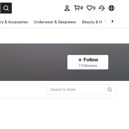
0
0
. Press Enter to select.
ry & Accessories
Underwear & Sleepwear
Beauty & Health
Shoes
Follow
7 Followers