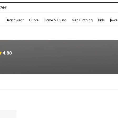
77641
and down arrow keys to navigate search Recently Searched and Search Discovery
g
Beachwear
Curve
Home & Living
Men Clothing
Kids
Jewel
4.88