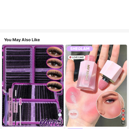
You May Also Like
10
15