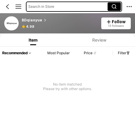
Search in Store
BDqiaoyue
Follow
13 Followers
4.98
Item
Review
Recommended
Most Popular
Price
Filter
No item matched
Please try with other options.