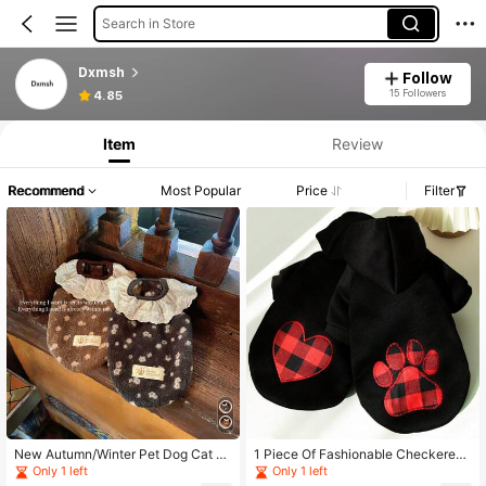
Search in Store
Dxmsh
Follow
15 Followers
4.85
Item
Review
Recommend
Most Popular
Price
Filter
New Autumn/Winter Pet Dog Cat La
1 Piece Of Fashionable Checkered
ce Floral Harness Vest, Leash Attac
Dog Clothing For Autumn And Winte
Only 1 left
Only 1 left
hed, Teddy Poodle Homewear Pullo
r, Large Dog Hoodie, Pet Cat Clothi