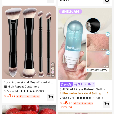
Toy, Party Gift, Gift Bag Filler Prize,
e: 2pcs = 1 Pair), Back To School
Birthday, Filler Squeeze Toy, Aesth
etic
#1 Bestseller
in Makeup Brush Sets
11
High Repeat Customers
#1 Bestseller
#1 Bestseller
in Makeup Brush Sets
in Makeup Brush Sets
4pcs Professional Dual-Ended Mak
SHEGLAM
eup Brush Set - Includes Foundatio
High Repeat Customers
High Repeat Customers
SHEGLAM Press Refresh Setting S
n Brush, Contour Brush, Blush Brus
#1 Bestseller
in Makeup Brush Sets
6.7k+ sold
(1000+)
pray Brand Beauty Cosmetic Make
h, Powder Brush, Eyeshadow Brus
#1 Bestseller
in Natural Setting Spray
1
High Repeat Customers
up For Women And Girls
h, Concealer Brush, Highlighter Bru
AU$
.68
-14%
Last 2 days
2.9k+ sold
(1000+)
sh, Mixing Brush. Soft Fiber Bristles,
6
Portable For Travel, Great Gift For
AU$
.64
-34%
Last day
Estimated
Women And Girls. Makeup Brush Se
t, Makeup Brush Tool Kit, Makeup B