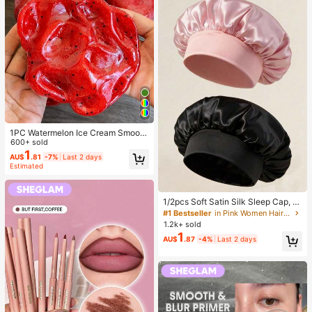
rush Set, Complete Makeup Tool S
et, Makeup Brush Set, Full Makeup
Tool Kit, Brush Set, Makeup Brush
Gift Set, Set,Giveaways,Profession
al Makeup Brushes,Complete Make
up Set, Travel Essentials
1PC Watermelon Ice Cream Smooth
Non-Sticky Cube Squeeze Toy, So
600+ sold
ft TPR Jelly Stress Relief Finger To
1
AU$
.81
-7%
Last 2 days
y, Cute Fruit Sensory Hand Toy For
Estimated
Anxiety Relief, Kids Party Gift, Indep
endence Day Gift
#1 Bestseller
in Pink Women Hair Bonnets
Established 1 Year Ago
1/2pcs Soft Satin Silk Sleep Cap, El
astic Fit Lightweight Hair Bonnet, S
Almost sold out!
#1 Bestseller
#1 Bestseller
in Pink Women Hair Bonnets
in Pink Women Hair Bonnets
uitable For Curly, Braided And Long
1.2k+ sold
Established 1 Year Ago
Established 1 Year Ago
Hair, Anti-Frizz, Keeps Hair Smooth
1
Almost sold out!
Almost sold out!
#1 Bestseller
in Pink Women Hair Bonnets
AU$
.87
-4%
Last 2 days
All Night
Established 1 Year Ago
Almost sold out!