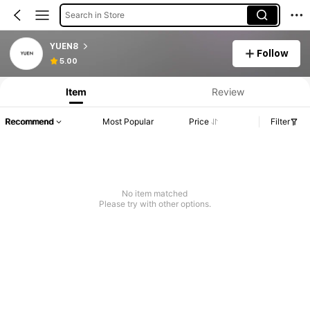
Search in Store
YUEN8
Follow
5.00
Item
Review
Recommend
Most Popular
Price
Filter
No item matched
Please try with other options.