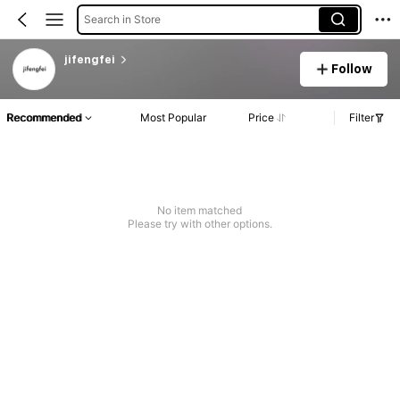
Search in Store
jifengfei
Follow
Recommended
Most Popular
Price
Filter
No item matched
Please try with other options.