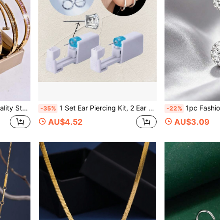
ns, Suitable For Women Daily Wear
1 Set Ear Piercing Kit, 2 Ear Piercing Guns + 2 Classic Plain Hoop Earrings (12mm-14mm-16mm), Disposable Ear Cartilage Piercing Gun, Built-In Ear Studs, Ear Beauty Tools And Accessories Suitable For Men And Women
1pc Fashionable Charming Shamballa Rhinestone Navel Pi
-35%
-22%
AU$4.52
AU$3.09