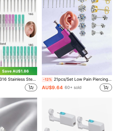
Save AU$1.86
ls. Suitable For Ear, Nose, Lip, Belly, Tongue, Eyebrow, Cartilage Skin Piercing Beauty Tools
21pcs/Set Low Pain Piercing Gun With 20pcs Stainless Steel Zirconia Stud Earrings, Suitable For Student Personal Ear Piercing Beauty Tools And Accessories
-12%
AU$9.64
60+ sold