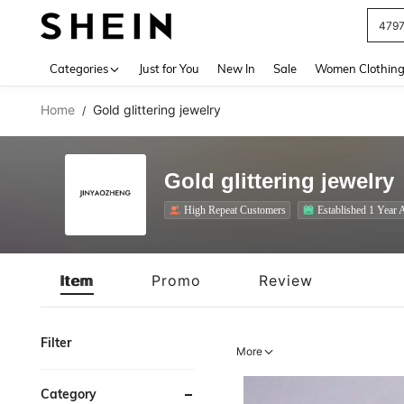
J
Use up 
Categories
Just for You
New In
Sale
Women Clothin
Home
Gold glittering jewelry
/
Gold glittering jewelry
High Repeat Customers
Established 1 Year 
Item
Promo
Review
Filter
More
Category