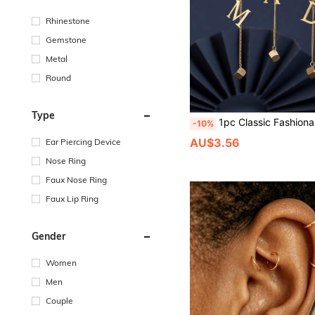
Rhinestone
Gemstone
Metal
Round
Type
1pc Classic Fashionable Elegant 304 Stainless Steel 18K Plated 26 Letter + Small Square Tassel Necklace, A-Z Available, Suita
-10%
AU$3.56
Ear Piercing Device
Nose Ring
Faux Nose Ring
Faux Lip Ring
Gender
Women
Men
Couple