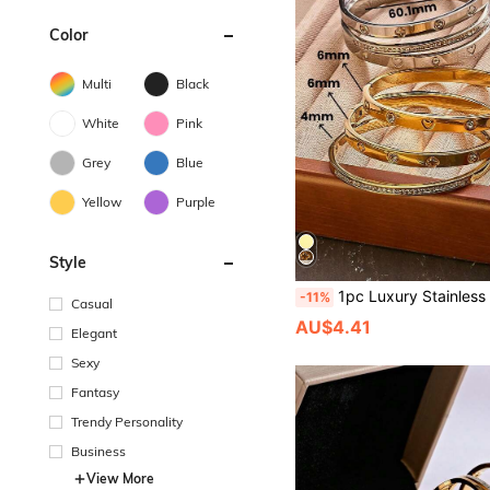
Color
Multi
Black
White
Pink
Grey
Blue
Yellow
Purple
Style
1pc Luxury Stainless Steel 18K Gold Plated Anti-Fading Micro-Inlaid Diamond Heart/Clover/Star Bracelet, Suitable For Fashionable Ladi
-11%
Casual
AU$4.41
Elegant
Sexy
Fantasy
Trendy Personality
Business
View More