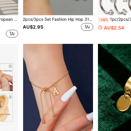
itable For Ladies And Gentlemen Casual Street Wear In Summer
2pcs/3pcs Set Fashion Hip Hop 316 Stainless Steel 18K Gold Plated Earrings, Unisex Solid Color Round Hoop Earrings, Smooth Ear Clip Earrings
1pc/2pcs/3pcs Set Fashion Classic Horseshoe Ring, Stainless Steel 
-14%
AU$2.95
AU$2.54