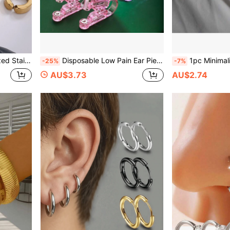
le For Men And Women, Daily Wear
Disposable Low Pain Ear Piercing Kit, 2PCS New Stainless Steel Purple Round Rhinestones Piercing Gun + 24PCS Six-Prong Rhinestones Earrings, Easy Operation, Suitable For Beauty/Personal Use Tools And Accessories
1pc Minimalist Fashionable Versatile Stainless Steel Twist
-25%
-7%
AU$3.73
AU$2.74