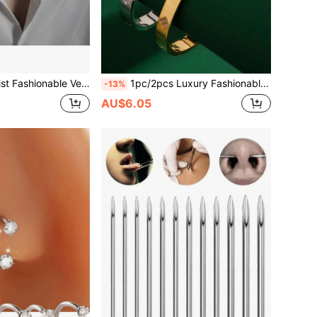
ed Chain Necklace, Available In 50cm/55cm/60cm, Suitable For Men And Women Daily Wear
1pc/2pcs Luxury Fashionable High-End Stainless Steel 18K Gold Plated Non-Fading Micro-Inlaid Diamond Bracelet, Suitable For Fashionable Ladies Daily, Dating, Party Wear, Gift
-13%
AU$6.05