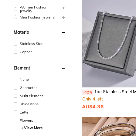
Women Fashion
Jewelry
Men Fashion Jewelry
Material
Stainless Steel
Copper
Element
None
Geometric
1pc Stainless Steel Minimalist Shiny Twisting Star Necklace, Suitab
-12%
Multi element
Only 4 left
Rhinestone
AU$4.36
Letter
Flowers
View More