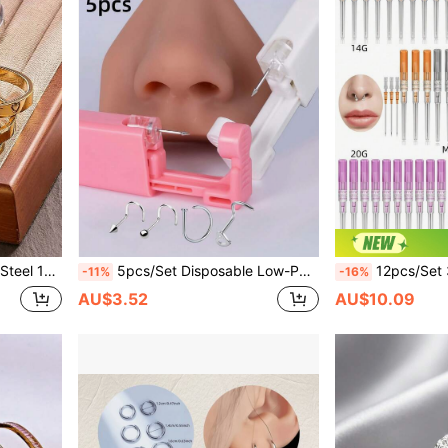
es Everyday, Date, Party Wear, Gift Jewelry
5pcs/Set Disposable Low-Pain Sterile Nose Piercing Tool, Includes 1 Classic White Rhinestone Nose Stud & 4 Stainless Steel Nose Studs, Easy Operation, Suitable For Men, Women, Students Piercing Beauty Tools & Accessories
12pcs/Set 316 Stainless Steel Disposable Piercing Needle Too
-11%
-16%
AU$3.52
AU$10.09