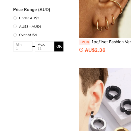
Price Range (AUD)
Under AU$3
AU$3 - AU$4
Over AU$4
1pc/1set Fashion Versatile 316 Stainless Steel 18k Gold Plated Open Ring Seamless Hoop Piercing 
-20%
Min:
Max:
OK
AU$2.36