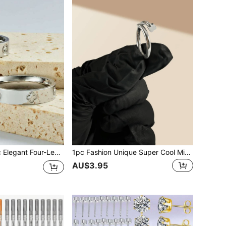
t/Cross/Full Clover Ring. Size 6# - 11# Available, Suitable For Women And Men, Great For Daily Wear, Birthday, Wedding Gifts
1pc Fashion Unique Super Cool Minimalist Stainless Steel Clover Nail Ring Jewelry, Size 6-10 Available For Men And Women, Suitable For Everyday Wear All Seasons
AU$3.95