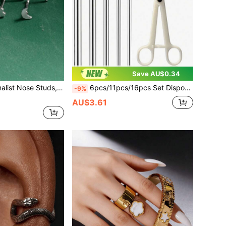
Save AU$0.34
ainless Steel Hexagon Star/Moon/Cross Nose Rings, Unisex
6pcs/11pcs/16pcs Set Disposable Triangular Pliers + Hollow Tube Piercing Kit, Suitable For Personal Use Or Beauty Piercing Tools And Accessories
-9%
AU$3.61