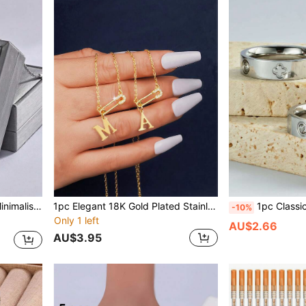
le For Women's Daily Wear
1pc Elegant 18K Gold Plated Stainless Steel Micro-Inlaid Diamond 26 English Letters A-Z O-Shape Necklace, Suitable For Daily Wear, Party, Festivals, Gift
1pc Classic Elegant Four-Leaf Clover Design Ring. Stainless Steel Lucky Clover/Hear
-10%
Only 1 left
AU$2.66
AU$3.95