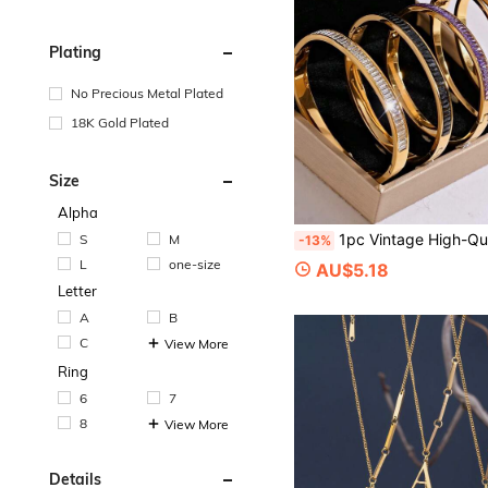
Plating
No Precious Metal Plated
18K Gold Plated
Size
Alpha
1pc Vintage High-Quality Stainless Steel 18K Gold Plated Cubic Zirconia Bracelet, Multi-Color Optio
S
M
-13%
L
one-size
AU$5.18
Letter
A
B
C
View More
Ring
6
7
8
View More
Details