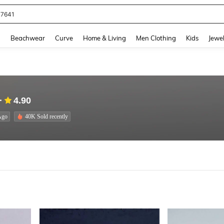
eans For Women
and down arrow keys to navigate search Recently Searched and Search Discovery
g
Beachwear
Curve
Home & Living
Men Clothing
Kids
Jewel
4.90
Ago
40K Sold recently