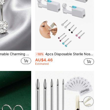
ercing Jewelry, 316 Stainless Steel Belly Piercing, Suitable For Women Summer Wear
4pcs Disposable Sterile Nose Stud Gun, Embedded With Zirconia (White, Black, Pink), Suitable For Beauty Piercing Tools And Accessories For Personal Use
-10%
AU$4.46
Estimated