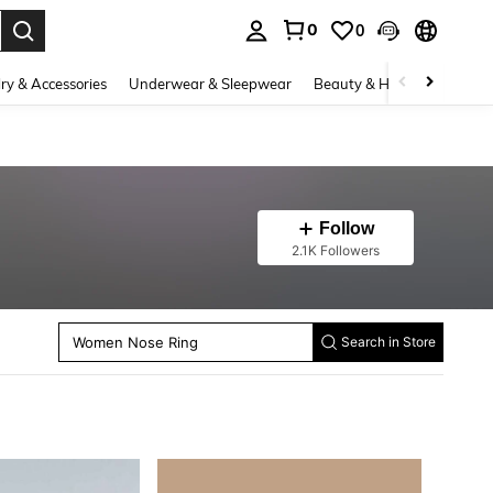
0
0
. Press Enter to select.
ry & Accessories
Underwear & Sleepwear
Beauty & Health
Shoes
Follow
2.1K Followers
Men Earrings
Women Single Ring
Women Bangles
Women Nose Ring
Search in Store