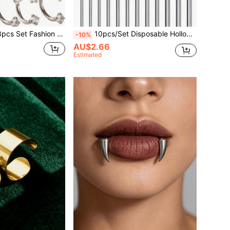
4-Prong Eyebrow Ring Nose Stud Lip Stud Ear Stud Piercing Jewelry Suitable For Men And Women Daily Wear
10pcs/Set Disposable Hollow Needles, 14G-16G-18G Long Needles, 3 Regular Sizes Available, Suitable For Personal Beauty Tools And Accessories
-10%
AU$2.66
Estimated