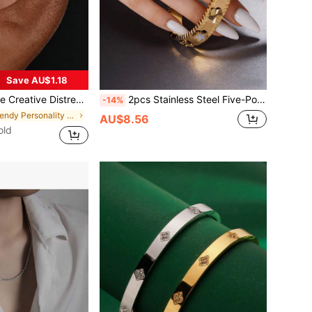
Save AU$1.18
Snake Ear Cuff/Smooth Snake Ear Cuff/Pixiu Ear Cuff/Feather Ear Cuff, Suitable For Men And Women Street, Party, Daily Wear
2pcs Stainless Steel Five-Pointed Star & Five-Petal Flower Bracelet And Ring Set, Suitable For Women's Daily Wear, Gifts For Friends
-14%
in Trendy Personality Men Earrings
AU$8.56
old