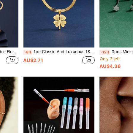
ble For Women's Daily And Festival Wear
1pc Classic And Luxurious 18K Gold Plated Stainless Steel Serpent Bone-Shaped Blade Chain With Lucky Clover Pendant, Suitable For Women's Daily And Festival Wear
3pcs Minimalist Nose Studs, 316L St
-8%
-12%
Only 3 left
AU$2.71
AU$4.36