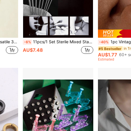
Jewelry Lip Ring Earring Nose Ring
11pcs/1 Set Sterile Mixed Stainless Steel Piercing Tools. 1 Piercing Needle Tube + 8 Piercing Long Needles + Triangle Pliers + 1 Pair Of Gloves Suitable For Men And Women Ear, Nose, Belly, Lip, Eyebrow, Tongue, Cartilage, Skin Piercing Beauty Tools
1pc Vintage Creative Distressed Copper Material No Piercing Left/Right Random 
-6%
-40%
#5 Bestseller
AU$7.48
AU$1.77
60+ s
Estimated