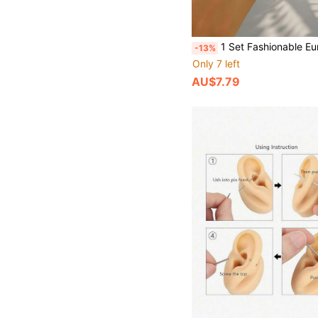
1 Set Fashionable European And American Exaggerated Luxury Versatile Stacking Bangle Bracelet, 18K Gold Plated Stainless Steel Anti-Fading, Mixed Size 8mm/10mm/12mm, Su
-13%
Only 7 left
AU$7.79