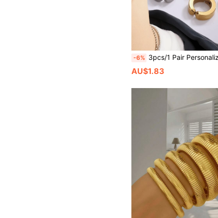
3pcs/1 Pair Personalized Stainless Steel Ear Clips For Men, Earless, Ear Cuff Style, Suitab
-6%
AU$1.83