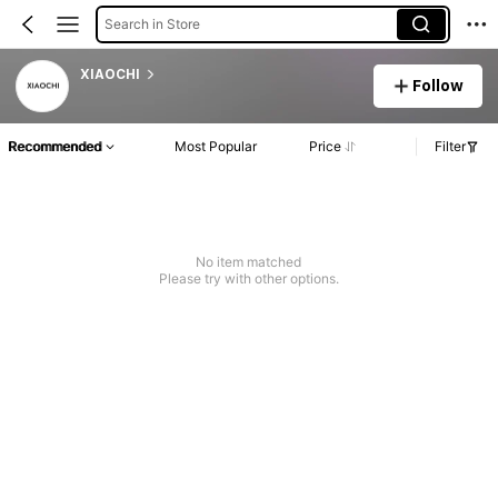
Search in Store
XIAOCHI
Follow
Recommended
Most Popular
Price
Filter
No item matched
Please try with other options.