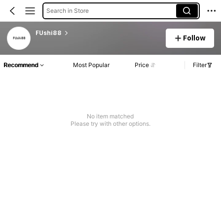
Search in Store
FUshi88
Follow
Recommend
Most Popular
Price
Filter
No item matched
Please try with other options.