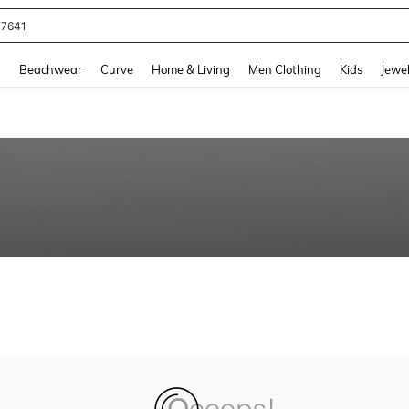
77641
and down arrow keys to navigate search Recently Searched and Search Discovery
g
Beachwear
Curve
Home & Living
Men Clothing
Kids
Jewel