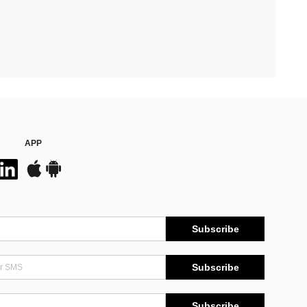
APP
Subscribe
Subscribe
Subscribe