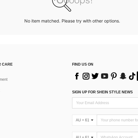
No item matched. Please try with other options.
 CARE
FIND US ON
ment
SIGN UP FOR SHEIN STYLE NEWS
AU + 61
AU + 61