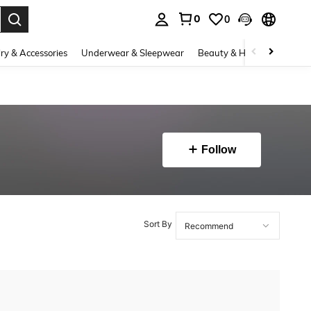
0
0
. Press Enter to select.
ry & Accessories
Underwear & Sleepwear
Beauty & Health
Shoes
Follow
Sort By