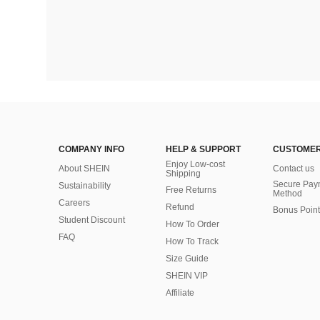
COMPANY INFO
HELP & SUPPORT
CUSTOMER
Enjoy Low-cost
About SHEIN
Contact us
Shipping
Secure Pay
Sustainability
Free Returns
Method
Careers
Refund
Bonus Point
Student Discount
How To Order
FAQ
How To Track
Size Guide
SHEIN VIP
Affiliate