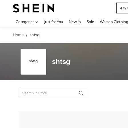
479
Use up 
Categories
Just for You
New In
Sale
Women Clothin
Home
shtsg
/
shtsg