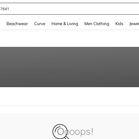
77641
and down arrow keys to navigate search Recently Searched and Search Discovery
g
Beachwear
Curve
Home & Living
Men Clothing
Kids
Jewel