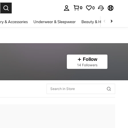
0
0
. Press Enter to select.
ry & Accessories
Underwear & Sleepwear
Beauty & Health
Shoes
Follow
14 Followers