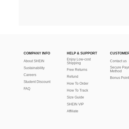
COMPANY INFO
HELP & SUPPORT
CUSTOMER
Enjoy Low-cost
About SHEIN
Contact us
Shipping
Secure Pay
Sustainability
Free Returns
Method
Careers
Refund
Bonus Point
Student Discount
How To Order
FAQ
How To Track
Size Guide
SHEIN VIP
Affiliate