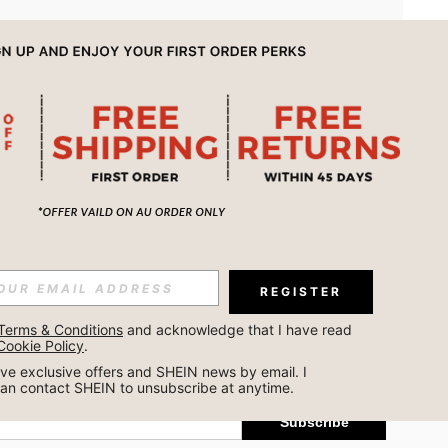
APP
REGISTER
Subscribe
Terms & Conditions
 and acknowledge that I have read 
Cookie Policy
.
Subscribe
ceive exclusive offers and SHEIN news by email. I 
can contact SHEIN to unsubscribe at anytime.
Subscribe