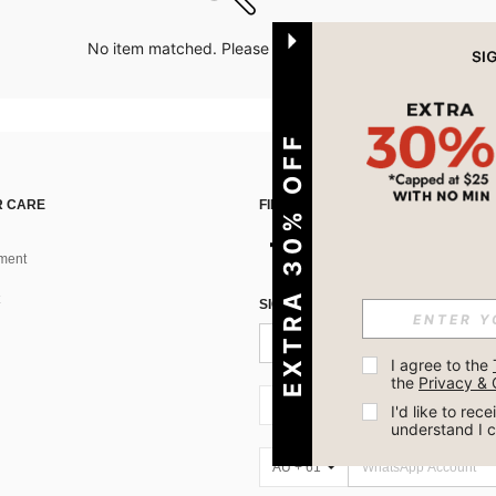
No item matched. Please try with other options.
EXTRA 30% OFF
 CARE
FIND US ON
ment
SIGN UP FOR SHEIN STYLE NEWS
I agree to the 
the 
Privacy & 
AU + 61
I'd like to re
understand I 
AU + 61