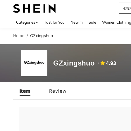
479
Use up 
Categories
Just for You
New In
Sale
Women Clothin
Home
GZxingshuo
/
GZxingshuo
4.93
Item
Review