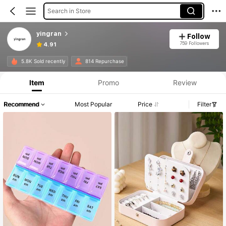
Search in Store
yingran
Follow
759 Followers
4.91
5.8K Sold recently
814 Repurchase
Item
Promo
Review
Recommend
Most Popular
Price
Filter