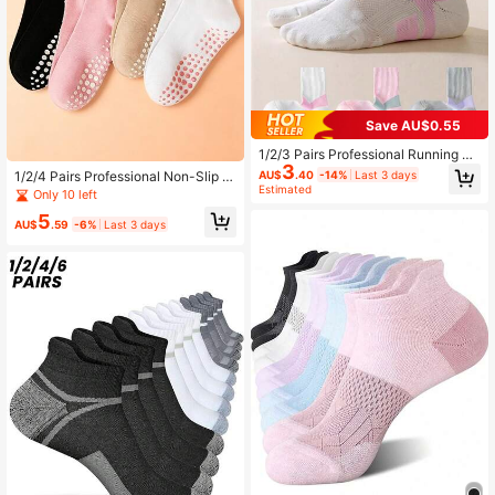
Save AU$0.55
1/2/3 Pairs Professional Running Sp
3
orts Socks For Women, Thin Breath
AU$
.40
-14%
Last 3 days
1/2/4 Pairs Professional Non-Slip Pi
able Ankle Socks For Badminton, S
Estimated
lates Yoga Socks For Women, Swee
Only 10 left
kipping, Cycling, Yoga, Suitable For
t Lace Trim Solid Color Mid-Calf Ind
Summer, Spring/Autumn
5
oor Sports Fitness Floor Socks
AU$
.59
-6%
Last 3 days