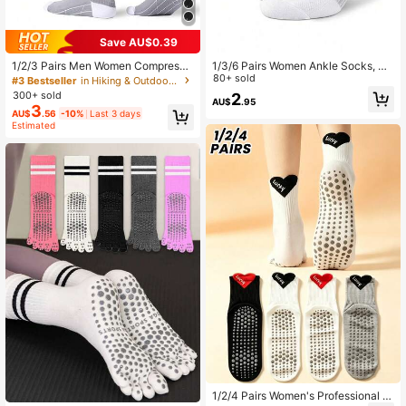
Save AU$0.39
1/2/3 Pairs Men Women Compressi
1/3/6 Pairs Women Ankle Socks, So
on Socks, Blood Circulation Suppor
lid Black & White Color, Thin Breath
80+ sold
#3 Bestseller
in Hiking & Outdoor Athletic Socks
t Pressure Socks For Running, Hikin
able Anti-Odor Summer Casual Sho
300+ sold
2
AU$
.95
g, Jogging, Athletic Sports Exercise,
rt Socks For Sports, Couples/Coupl
3
AU$
.56
-10%
Last 3 days
Calf Support Stockings
e Socks
Estimated
1/2/4 Pairs Women's Professional Y