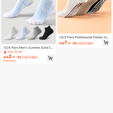
1/2/3 Pairs Professional Pilates Yog
a Socks For Women, Summer Fitnes
7
AU$
.31
-8%
Last 3 days
s Sports, Non-Slip Silicone, Solid C
1/2/4 Pairs Men's Summer Solid Col
olor, Smiling Face Embroidery, Lace
or Yarn Towel Bottom Basketball S
Trim, Mid-Calf Socks
Only 10 left
weat-Absorbing Anti-Odor Mid-Cal
2
AU$
.77
-6%
Last 3 days
f Socks White Long Socks Couple S
Estimated
ocks