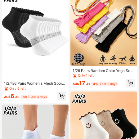
1/25 Pairs Random Color Yoga Sock
s Non-Slip Professional Women's Fi
Only 1 left
ve-Finger Socks Indoor Floor Socks
17
1/2/4/6 Pairs Women's Mesh Sports
Adult Non-Slip Socks Pilates Socks
AU$
.41
-3%
Last 3 days
Mid-Calf Socks, Anti-Odor Non-Sli
Only 6 left
p Heel Boat Socks, Couple Socks
6
AU$
.39
-8%
Last 3 days