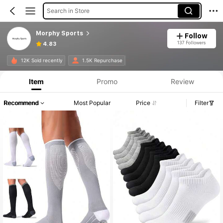
Search in Store
Morphy Sports
Follow
137 Followers
4.83
12K Sold recently
1.5K Repurchase
Item
Promo
Review
Recommend
Most Popular
Price
Filter