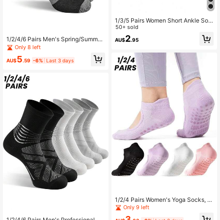
1/3/5 Pairs Women Short Ankle Soc
ks, Low Vamp Sports Socks For Spri
50+ sold
ng/Summer, Suitable For Fitness, Ba
2
1/2/4/6 Pairs Men's Spring/Summer
AU$
.95
dminton, Running
Short Socks, Sweat-Absorbent, Bre
Only 8 left
athable, Odor-Resistant, Low-Cut,
5
Thin, Black Boat Socks, Couple So
AU$
.59
-6%
Last 3 days
cks
1/2/4 Pairs Women's Yoga Socks, S
ummer Pilates Anti-Slip Shock-Abs
Only 9 left
orbing Indoor Professional Dance Fi
3
1/2/4/6 Pairs Men's Professional Sp