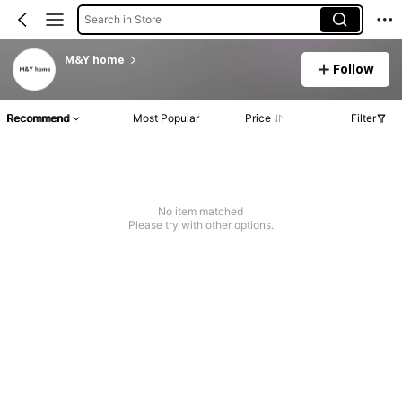
Search in Store
M&Y home
Follow
Recommend
Most Popular
Price
Filter
No item matched
Please try with other options.