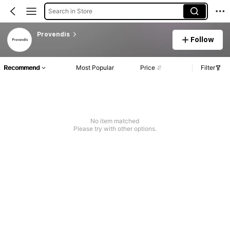
Search in Store
Provendis
Follow
Recommend
Most Popular
Price
Filter
No item matched
Please try with other options.