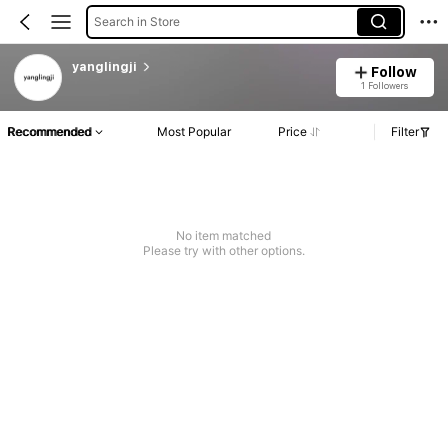
Search in Store
yanglingji
Follow
1 Followers
Recommended
Most Popular
Price
Filter
No item matched
Please try with other options.