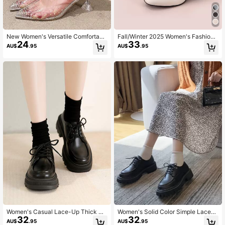
New Women's Versatile Comfortabl
Fall/Winter 2025 Women's Fashion
24
33
e Chunky Heel Pumps Fashion Mat
Solid Color Ankle Boots Fashion Ma
AU$
.95
AU$
.95
ch Black Dress,Sexy,Mule,Party,Su
tch Leggings With Back Zipper
mmer Outfits
Women's Casual Lace-Up Thick So
Women's Solid Color Simple Lace-
32
32
le Solid Color Loafers For Daily Wea
Up Fashion Versatile Thick Sole Pla
AU$
.95
AU$
.95