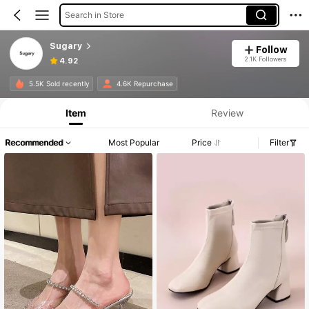
Search in Store
Sugary
Follow
2.1K Followers
4.92
5.5K Sold recently
4.6K Repurchase
Item
Review
Recommended
Most Popular
Price
Filter