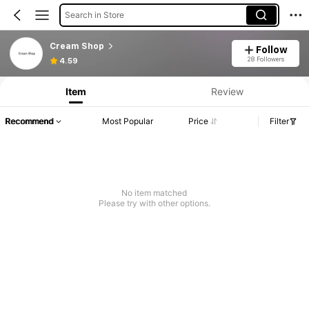
Search in Store
Cream Shop
Follow
28 Followers
4.59
Item
Review
Recommend
Most Popular
Price
Filter
No item matched
Please try with other options.