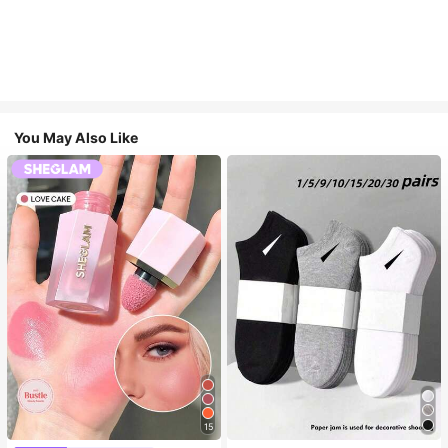
You May Also Like
15