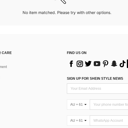
No item matched. Please try with other options.
 CARE
FIND US ON
ment
SIGN UP FOR SHEIN STYLE NEWS
AU + 61
AU + 61