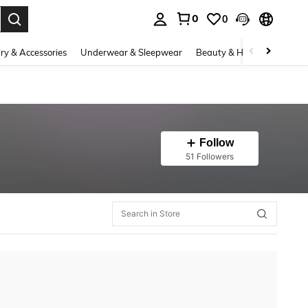
0
0
. Press Enter to select.
ry & Accessories
Underwear & Sleepwear
Beauty & Health
Shoes
Follow
51 Followers