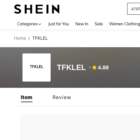
479
Use up 
Categories
Just for You
New In
Sale
Women Clothin
Home
TFKLEL
/
TFKLEL
4.88
Item
Review