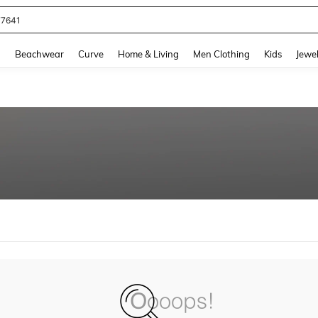
77641
and down arrow keys to navigate search Recently Searched and Search Discovery
g
Beachwear
Curve
Home & Living
Men Clothing
Kids
Jewel