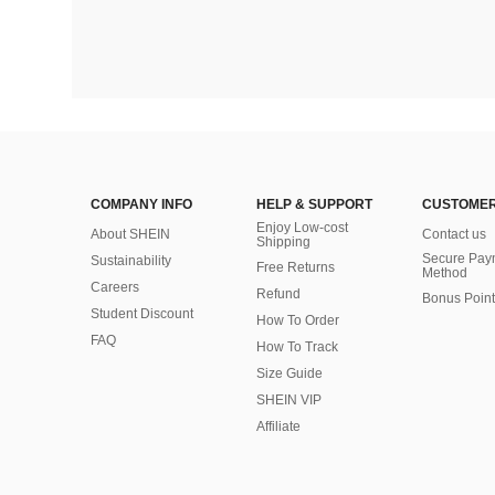
COMPANY INFO
HELP & SUPPORT
CUSTOMER
Enjoy Low-cost
About SHEIN
Contact us
Shipping
Secure Pay
Sustainability
Free Returns
Method
Careers
Refund
Bonus Point
Student Discount
How To Order
FAQ
How To Track
Size Guide
SHEIN VIP
Affiliate