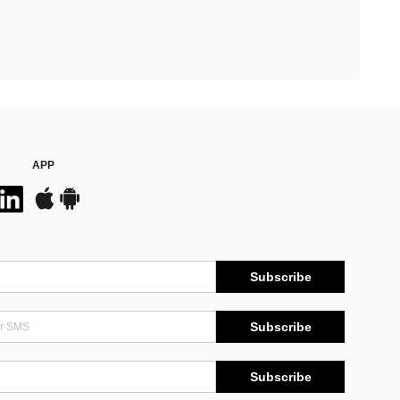
APP
Subscribe
Subscribe
Subscribe