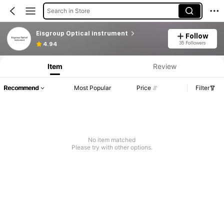
Search in Store
Eisgroup Optical instrument
Follow
35 Followers
4.94
Item
Review
Recommend
Most Popular
Price
Filter
No item matched
Please try with other options.