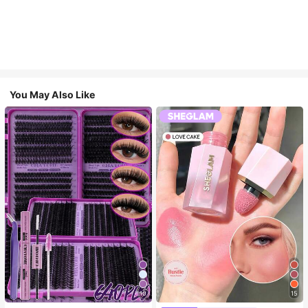
You May Also Like
10
15