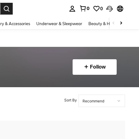
0
0
. Press Enter to select.
ry & Accessories
Underwear & Sleepwear
Beauty & Health
Shoes
Follow
Sort By