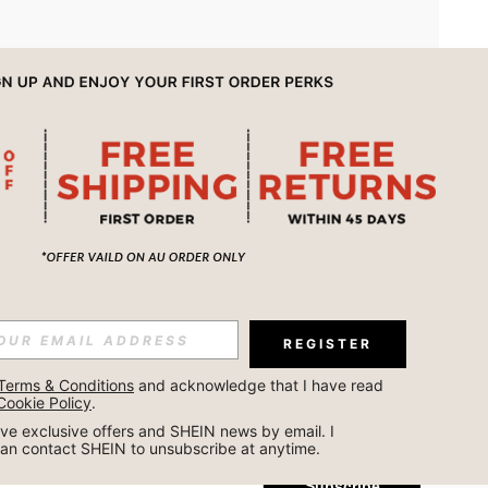
APP
REGISTER
Subscribe
Terms & Conditions
 and acknowledge that I have read 
Cookie Policy
.
Subscribe
ceive exclusive offers and SHEIN news by email. I 
can contact SHEIN to unsubscribe at anytime.
Subscribe