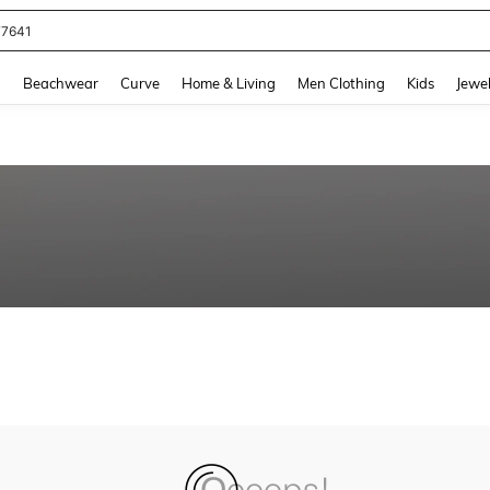
77641
and down arrow keys to navigate search Recently Searched and Search Discovery
g
Beachwear
Curve
Home & Living
Men Clothing
Kids
Jewel