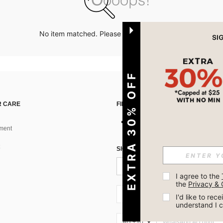
No item matched. Please try with other options.
EXTRA 30% OFF
 CARE
FIND US ON
ment
SIGN UP FOR SHEIN STYLE NEWS
I agree to the 
the 
Privacy & 
AU + 61
I'd like to re
understand I 
AU + 61