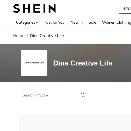
479
Use up 
Categories
Just for You
New In
Sale
Women Clothin
Home
Dine Creative Life
/
Dine Creative Life