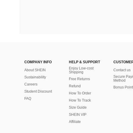
COMPANY INFO
HELP & SUPPORT
CUSTOMER
Enjoy Low-cost
About SHEIN
Contact us
Shipping
Secure Pay
Sustainability
Free Returns
Method
Careers
Refund
Bonus Point
Student Discount
How To Order
FAQ
How To Track
Size Guide
SHEIN VIP
Affiliate