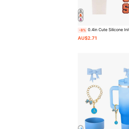
0.4in Cute Silicone Initial Letter Straw Covers Cap For Cup, Dust-Proof Drinking Straw Reusable Straw Tips Lids,Personalized Charm
-8%
AU$2.71