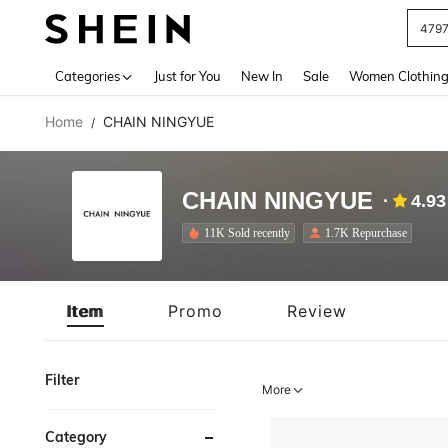
J
Use up 
Categories
Just for You
New In
Sale
Women Clothin
Home
CHAIN NINGYUE
/
CHAIN NINGYUE
4.93
11K Sold recently
1.7K Repurchase
Item
Promo
Review
Filter
More
Category