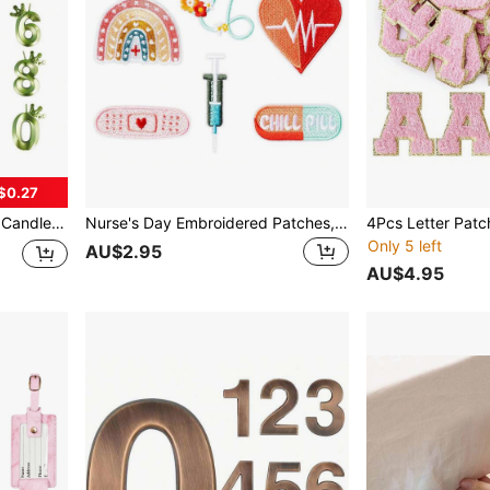
$0.27
s, Easter, Graduation Season, Home Decor, Christmas Decorations, Christmas Gifts, Christmas Decor
Nurse's Day Embroidered Patches,Nurse Nursing Sew Iron On Applique Cute Medical Patch Decorative Repair Patch Emblem Nurse's Day Gifts DIY Crafts Accessories For Clothing Jacket Jeans Backpack Hat
Only 5 left
AU$2.95
AU$4.95