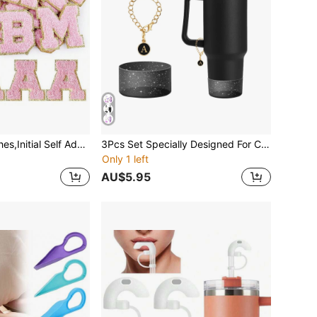
4Pcs Letter Patches,Initial Self Adhesive Glitter Chenille Patches,Iron On A-Z Alphabet Patchs Sew On Self-Adhesive Patches For DIY Mobile Phone Clothing Backpack Bag Jackets Jeans Shirt Hat Shoes,ID Charm Letter Patches(Pink)
3Pcs Set Specially Designed For Cup Accessories, 1 Piece Initial Silicone Straw Lid, 1 Piece A-Z Name ID Letter Handle Charm, 1 Piece Cup Sleeve. Cup Decorations
Only 1 left
AU$5.95