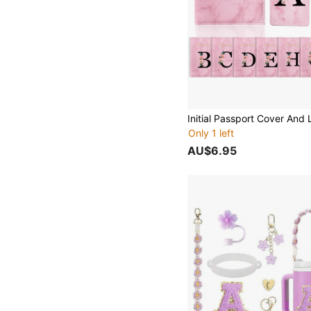
Only 1 left
AU$6.95