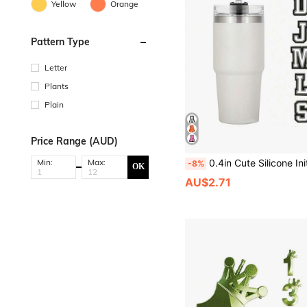
Yellow
Orange
Pattern Type
Letter
Plants
Plain
Price Range (AUD)
0.4in Cute Silicone Initial Letter Straw Covers Cap For Cup, Dust-Proof Drinking Straw Reusable Straw Tips Lids, Personalized Charm For Tu
Min:
Max:
-8%
OK
AU$2.71