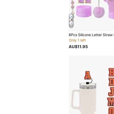
5
Only 1 left
AU$11.95