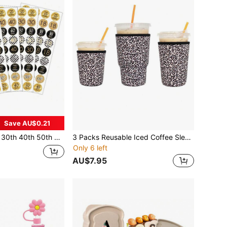
Save AU$0.21
Drops | Great For 18th 30th 40th 50th 60th 60th 70th 80th 90th Birthday Invitation Or Thank You Card Envelope Seals (36 Pcs),Christmas Valentine Day
3 Packs Reusable Iced Coffee Sleeves - Insulator For Cold Beverages, Neoprene Cup Holder For Coffee
Only 6 left
AU$7.95