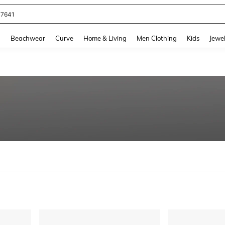
eans For Women
and down arrow keys to navigate search Recently Searched and Search Discovery
g
Beachwear
Curve
Home & Living
Men Clothing
Kids
Jewel