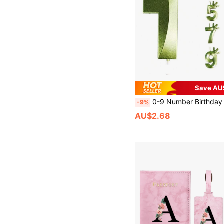
Save AU
0-9 Number Birthday Candles, Happy Birthday Cake Decorations, Birthday Party Decorations, 3D Crown Shaped Number Candles, Suitable For Birthday Cake Decoration, Birthday Baking Celebration, Anniversary Party, Halloween, Autumn, Holidays, Winter, Holidays, Festivals, Room Decor, Birthday Gift
-9%
AU$2.68