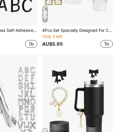
12
1 Pc House Address Self-Adhesive Number For Outside Or Inside, Decorative Mailbox Number For Outside, Maximum Rust Protection, Numbers Address Home Number For House Apartments Office Hotel Room
4Pcs Set Specially Designed For Cup Accessories, 1 Piece Initial Silicone Straw Lid, 1 Piece Name ID Letter Handle Charm, 1 Piece Self-Adhesive Letter Sticker, 1 Piece Cup Sleeve. Cup Accessories
Only 3 left
AU$5.95