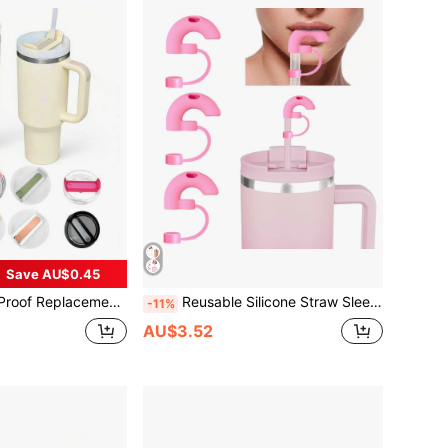
Save AU$0.45
ver, Suitable For 30oz Travel Tumbler, Available In Multiple Colors, Great Gift Item
Reusable Silicone Straw Sleeve, Fits Cups, Anti-Wrinkle Side-Sipping Design, 10mm Straw Accessory, Kitchen Supplies, Christmas Gift, School Supplies
-11%
AU$3.52