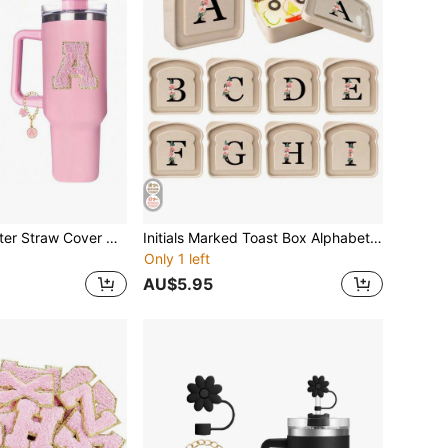
3Pcs Silicone Letter Straw Cover Designed For Cup Accessories 30&40 Oz, Initial Name ID Letter Handle Charm And Self-Adhesive Chenille Letter(Pink)
Initials Marked Toast Box Alphabet A-Z Reusable Sandwich Container Sandwich Box Food Container Sealable Container Sandwich Box Straw Sandwich Container Small Container Sandwich Tray Christmas Gift
Only 1 left
AU$5.95