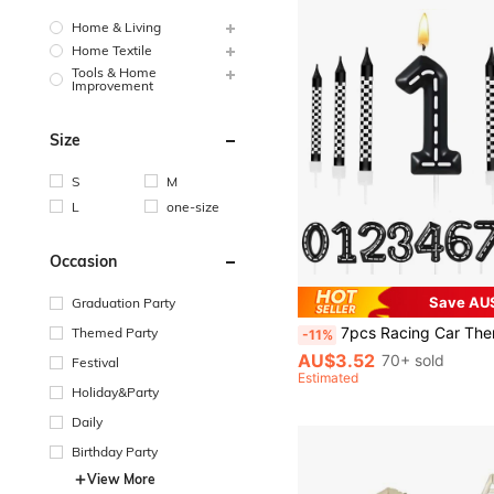
Home & Living
Home Textile
Tools & Home
Improvement
Size
S
M
L
one-size
Occasion
Save AU
Graduation Party
7pcs Racing Car Themed Birthday Candles, Checkered Pattern, Numbers 1-9, Truck Shape, Cake Decor, Suitable For Racing Car Themed Party Decoration, Baby Shower, Boys/Girls/Teens Birthday Cake Decor, Classmates Gathering, Best Birthday Gif
Themed Party
-11%
AU$3.52
70+ sold
Festival
Estimated
Holiday&Party
Daily
Birthday Party
View More