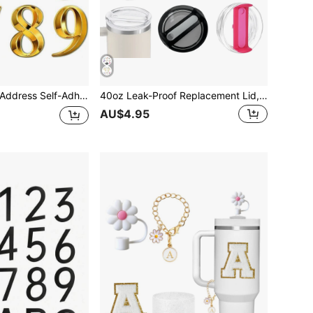
box Number For Outside, Maximum Rust Protection, Numbers Address Home Number For House Apartments Office Hotel Room
40oz Leak-Proof Replacement Lid, Transparent Spill-Proof Cover, Suitable For 40oz Travel Tumbler, Available In Multiple Colors, Great Gift Item
AU$4.95