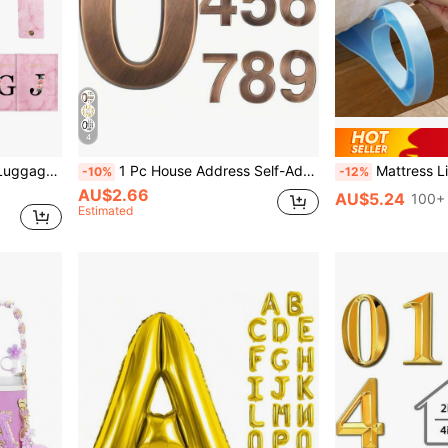
4
Initial Passport Cover And Luggage Tag Set, 2Pcs ID Charm Letter Passport Holder And Luggage Tag For Women Men Kids, Luggage Tag PU Leather For Suitcase Baggage Handbag Travel Bag Label Suitcase Tag Suitcase Label Tag With Privacy Cover, For Lipstick, Brush, Skincare, Mobile Phone, Coin, Small Items, For Home, Gift, Vacation And Festival Halloween Christmas Multifunctional Use
1 Pc House Address Self-Adhesive Number For Outside Or Inside, Decorative Mailbox Number For Outside, Maximum Rust Protection, Numbers Address Home Number For House Apartments Office Hotel Room
Mattress Lifter Wedge And Bed Maker Tool
-10%
-12%
AU$2.66
AU$5.24
100+ 
Estimated