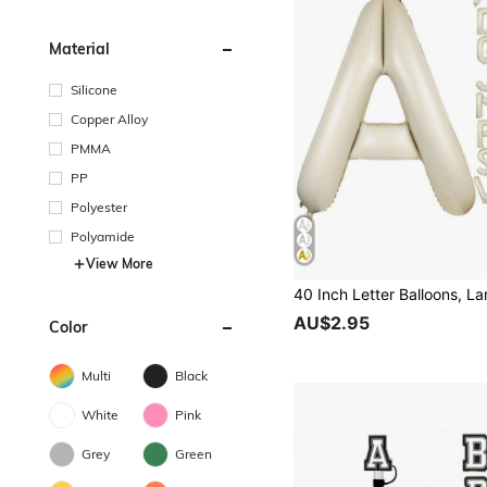
Material
Silicone
Copper Alloy
PMMA
PP
Polyester
Polyamide
View More
AU$2.95
Color
Multi
Black
White
Pink
Grey
Green