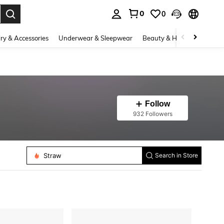
0
0
. Press Enter to select.
ry & Accessories
Underwear & Sleepwear
Beauty & Health
Shoes
Follow
932 Followers
Candles
Gift Wrap Tags
Straw
Search in Store