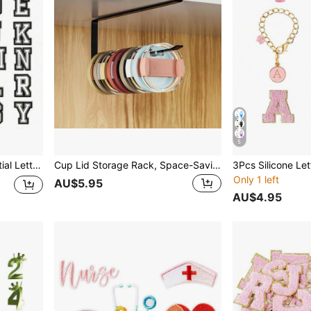
5
mbler, Kitchen, Christmas Gift,School Supplies
Cup Lid Storage Rack, Space-Saving Lid Organizer For Cabinet, Black Paper Towel Holder, Under-Cabinet Kitchen Storage Organizer
Only 1 left
AU$5.95
AU$4.95