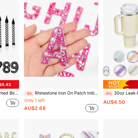
$0.43
t, Graduation Ceremony, Christmas Decor, Home Christmas Gift, Valentine's Day Decor
Rhinestone Iron On Patch Initial A-Z Pearl Bling Rhinestone Letter Patch Glitter Alphabet Rhinestone Pearl English Letter For DIY Car Decoration Arts Clothing Craft Supplies (Pink)
30oz Leak-Proof Replacement Lid, Transparent Spill-Proof Co
-9%
-9%
Only 1 left
AU$4.50
AU$2.68