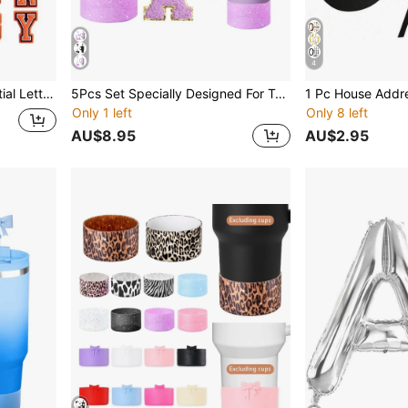
4
 For Tumbler(Orange),Kitchen,Christmas Gift
5Pcs Set Specially Designed For Tumbler Cup Accessories, Include Bow Silicone Straw Lid, A-Z Initial Name ID Letter Handle Charm, 40 OZ Tumbler Lid Replacement Fit For Cup,Cup Sleeve, Alphabet Self-Adhesive Sticker, Bow Straw Covers Cap Toppers Compatible With 30&40 Oz Tumbler Cups, Cup Decorations,ID Name Charm
Only 1 left
Only 8 left
AU$8.95
AU$2.95