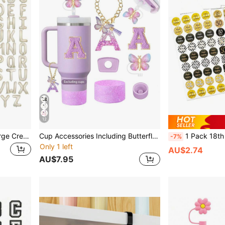
12
40 Inch Letter Balloons, Large Cream Foil Helium Letter Customized Balloons Decoration, A-Z Letter Balloons, Beige Large Foil E Letter Helium Balloon, Suitable For Birthday, Wedding, Anniversary Party Decoration, Christmas
Cup Accessories Including Butterfly Straw Cap, Butterfly Letter Pendantwith Chain And Letter Sticker For Decorations
1 Pack 18th 30th 40th 50th 60th 60th 70th 80th 90th Birthday Party Favor Stickers,Fit The Bottom Of Chocolate 
-7%
Only 1 left
AU$2.74
AU$7.95