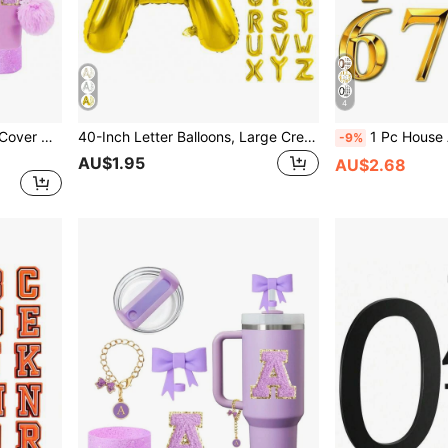
4
8Pcs Silicone Letter Straw Cover Designed For Cup Accessories 30&40 Oz, A-Z Initial Name ID Letter Handle Charm, Self-Adhesive Chenille Letter, Shining Brightly Cup Sleeve, Water Bottle Holder, Key Buckle, Flower Straw Cap Top (Purple), Mother's Day Gift
40-Inch Letter Balloons, Large Cream-Colored Foil Helium Letter Balloons Customizable Decoration, A-Z Letter Balloons, Beige Large Foil Helium E Letter Balloon, Suitable For Birthday, Wedding, Anniversary Party Decoration (Gold)
1 Pc House Address Self-Adhesive Number For Outside Or Inside, Decorative Mail
-9%
AU$1.95
AU$2.68