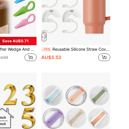
Save AU$0.71
 For Changing Sheets - Removes Sheets, Bed Skirts And More.
Reusable Silicone Straw Covers, Fits Cups, Anti-Wrinkle Side-Sipping Design, 10mm Straw Accessories, Kitchen Supplies, Christmas Gift
-11%
AU$3.52
sold