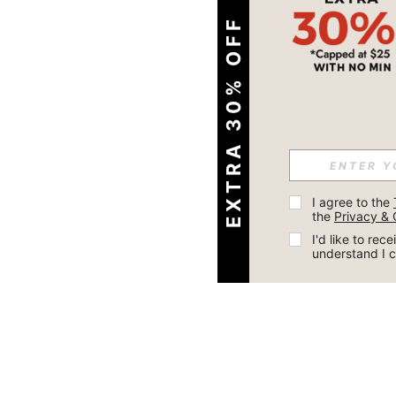
EXTRA 30% OFF
I agree to the 
the 
Privacy & 
I'd like to re
understand I 