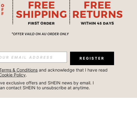
REGISTER
Terms & Conditions
 and acknowledge that I have read 
Cookie Policy
.
ceive exclusive offers and SHEIN news by email. I 
can contact SHEIN to unsubscribe at anytime.