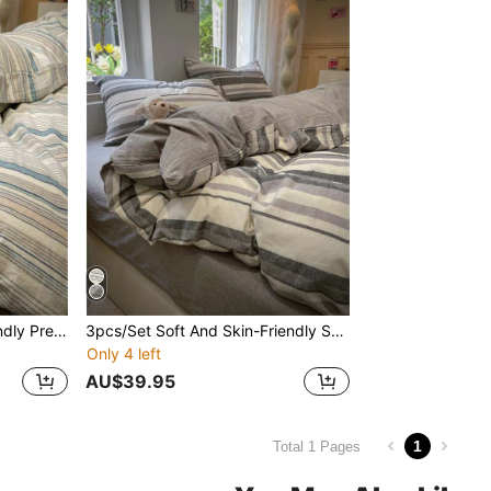
3pcs New Soft & Skin-Friendly Pre No-Label Style Bedding Set
3pcs/Set Soft And Skin-Friendly Series
Only 4 left
AU$39.95
1
Total 1 Pages