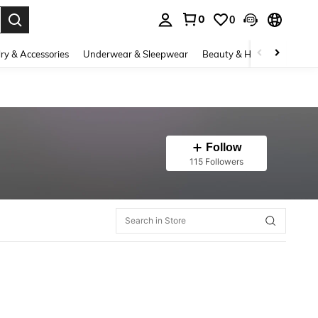
0
0
. Press Enter to select.
ry & Accessories
Underwear & Sleepwear
Beauty & Health
Shoes
Follow
115 Followers