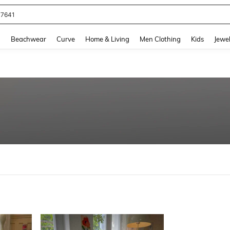
77641
and down arrow keys to navigate search Recently Searched and Search Discovery
g
Beachwear
Curve
Home & Living
Men Clothing
Kids
Jewel