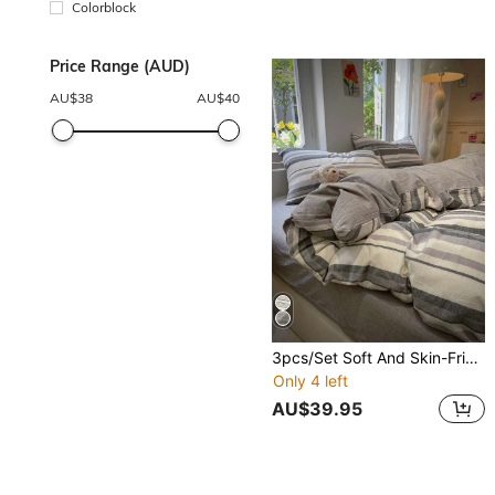
Colorblock
Price Range (AUD)
AU$
38
AU$
40
3pcs/Set Soft And Skin-Friendly Series
Only 4 left
AU$39.95