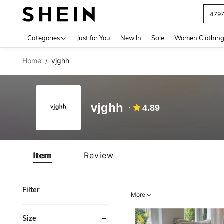
479
Use up 
Categories
Just for You
New In
Sale
Women Clothin
Home
vjghh
/
vjghh
4.89
Item
Review
Filter
More
Size