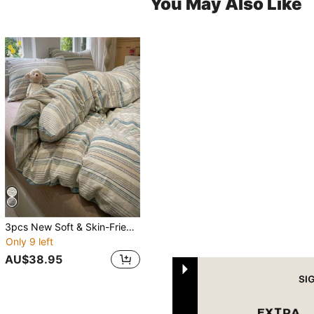
You May Also Like
3pcs New Soft & Skin-Friendly Pre No-Label Style Bedding Set
Only 9 left
AU$38.95