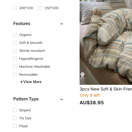
200*230
150*200
Features
Organic
Soft & Smooth
Shrink-resistant
Hypoallergenic
Machine Washable
Removable
View More
Only 9 left
Pattern Type
AU$38.95
Striped
Tie Dye
Plaid