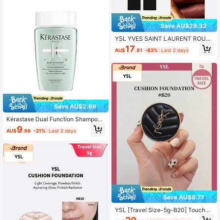
Save AU$29.32
YSL YVES SAINT LAURENT ROUG
E PUR COUTURE NM 1.3g
17
AU$
.81
-62%
Last 2 days
Save AU$2.69
Kérastase Dual Function Shampoo
- Kerastase - 80ml
9
AU$
.96
-21%
Last 2 days
Save AU$8.77
YSL [Travel Size-5g-B20] Touche
Éclat Le Cushion Foundation Shade