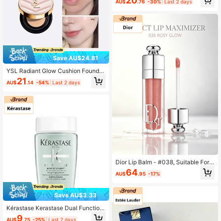
20
AU$
.76
-30%
Last 2 days
20 5g (Black Cushion)
Save AU$24.81
YSL Radiant Glow Cushion Foundat
ion 5g Sample - Hydrating Conceal
21
AU$
.14
-54%
Last 2 days
er Cushion B10
Dior Lip Balm - #038, Suitable For
Daily Makeup
64
AU$
.95
-17%
Save AU$3.33
Kérastase Kerastase Dual Function
Shampoo - 80ml
9
AU$
.75
-25%
Last 2 days