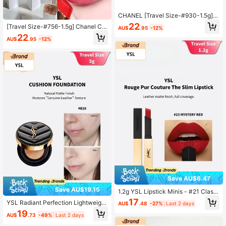
CHANEL [Travel Size-#930-1.5g]C
oco Miss Lip Balm 930-SWEET TRE
22
[Travel Size-#756-1.5g] Chanel Co
AU$
.95
-12%
AT 1.5g Lipstick
co Mademoiselle Lip Balm 756 - Ch
22
AU$
.95
-12%
erry Burst 1.5g
Save AU$6.47
Save AU$19.15
1.2g YSL Lipstick Minis - #21 Classi
c Red / #23 Vibrant Orange Red / #
17
YSL Radiant Perfection Lightweight
AU$
.48
-27%
Last 2 days
1966 Warm Brown Red
Foundation B20 Sample, Lightweig
19
AU$
.73
-49%
Last 2 days
ht, Seamless, Long-Lasting, Conce
aling, Brightening, Creates A Lumin