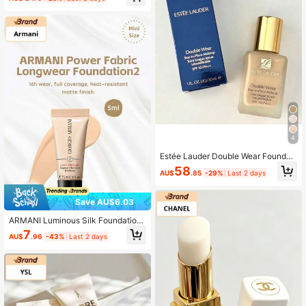
4
Estée Lauder Double Wear Foundati
on - #1w1 #1c1 #1w2 #2co #1co
58
AU$
.85
-29%
Last 2 days
Save AU$6.03
ARMANI Luminous Silk Foundation
2# 5ml (Sample), 16-Hour Long Las
7
AU$
.96
-43%
Last 2 days
ting, Full Face Coverage, Matte Fini
sh