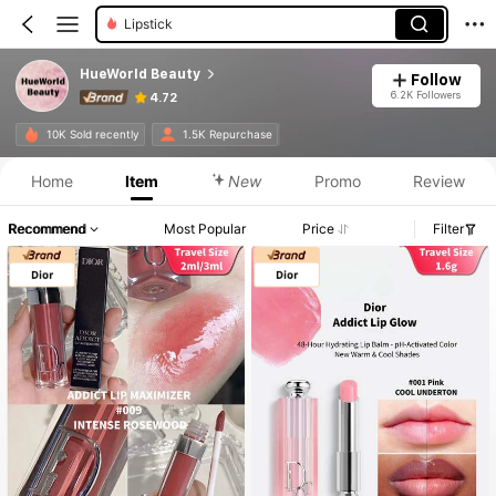
Foundation
HueWorld Beauty
Follow
6.2K Followers
4.72
10K Sold recently
1.5K Repurchase
Home
Item
New
Promo
Review
Recommend
Most Popular
Price
Filter