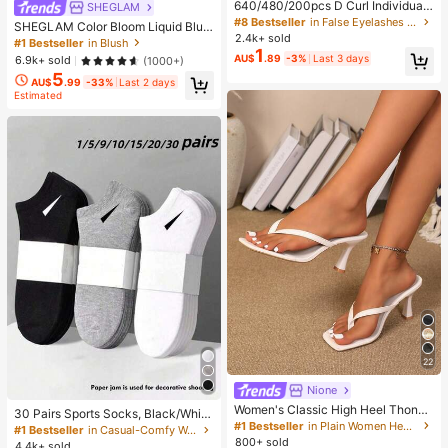
640/480/200pcs D Curl Individual
SHEGLAM
False Eyelash Set, Large Capacity
#8 Bestseller
in False Eyelashes and Adhesives Kits
SHEGLAM Color Bloom Liquid Blus
Lashes + Bond And Seal + Tweezer
2.4k+ sold
h-Love Cake Brand Beauty Cosmet
#1 Bestseller
in Blush
s + Brush, Diy Lash Book Home Eye
1
ic Makeup For Women And Girls
AU$
.89
-3%
Last 3 days
6.9k+ sold
(1000+)
lash Extension Kit Beginners Friendl
y, Fluffy Thick Soft Realistic Segme
5
AU$
.99
-33%
Last 2 days
nted Lashes For Daily/Light/Cospla
Estimated
y Eye Makeup, All Day Comfort
22
Nione
Women's Classic High Heel Thong
30 Pairs Sports Socks, Black/Whit
Sandals, Colorblock, Summer Fairy
#1 Bestseller
in Plain Women Heeled Sandals
e/Grey Minimalist Fashion Solid Col
#1 Bestseller
in Casual-Comfy Women Ankle Socks
Style Stiletto Heel Toe-Post Slides,
or Socks, Suitable For Daily Casual
800+ sold
4.4k+ sold