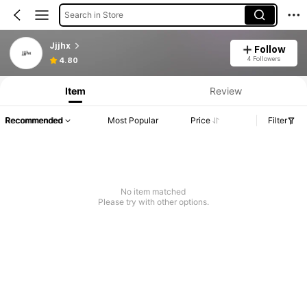
Search in Store
Jjjhx
Follow
4 Followers
4.80
Item
Review
Recommended
Most Popular
Price
Filter
No item matched
Please try with other options.