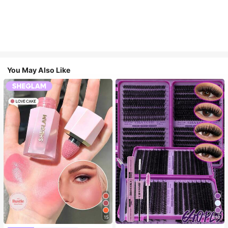
You May Also Like
15
10