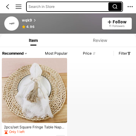
Search in Store
wqk9
Follow
11 Followers
4.96
Item
Review
Recommend
Most Popular
Price
Filter
2pcs/set Square Fringe Table Napki
ns (42*42cm) Tablecloths For Dinin
Only 1 left
g Decor With Food Background Patt