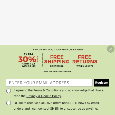
Register
I agree to the
Terms & Conditions
and acknowledge that I have
read the
Privacy & Cookie Policy
.
I'd like to receive exclusive offers and SHEIN news by email. I
understand I can contact SHEIN to unsubscribe at anytime.