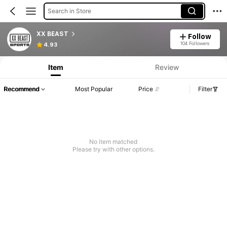
Search in Store
XX BEAST
Follow
104 Followers
4.93
Item
Review
Recommend
Most Popular
Price
Filter
No item matched
Please try with other options.