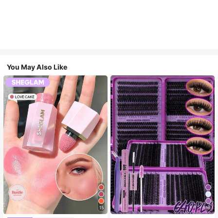
You May Also Like
15
10