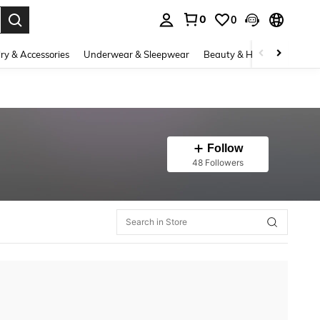
0
0
. Press Enter to select.
ry & Accessories
Underwear & Sleepwear
Beauty & Health
Shoes
Follow
48 Followers