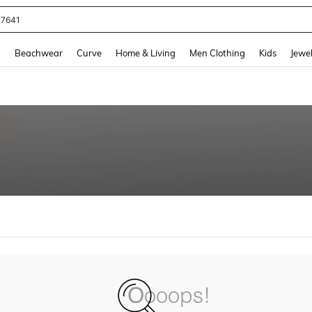
77641
and down arrow keys to navigate search Recently Searched and Search Discovery
g
Beachwear
Curve
Home & Living
Men Clothing
Kids
Jewel