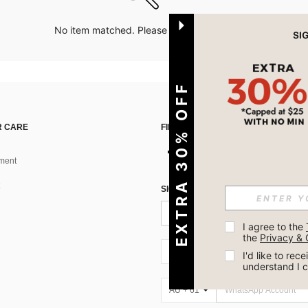
No item matched. Please try with other options.
EXTRA 30% OFF
 CARE
FIND US ON
ment
SIGN UP FOR SHEIN STYLE NEWS
I agree to the 
the 
Privacy & 
AU + 61
I'd like to re
understand I 
AU + 61