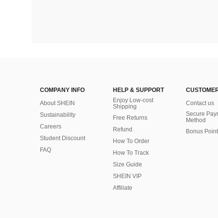
COMPANY INFO
HELP & SUPPORT
CUSTOMER
Enjoy Low-cost
About SHEIN
Contact us
Shipping
Secure Pay
Sustainability
Free Returns
Method
Careers
Refund
Bonus Point
Student Discount
How To Order
FAQ
How To Track
Size Guide
SHEIN VIP
Affiliate