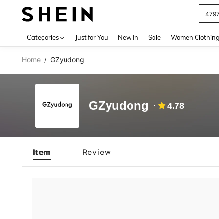
479
Use up 
Categories
Just for You
New In
Sale
Women Clothin
Home
GZyudong
/
GZyudong
4.78
Item
Review