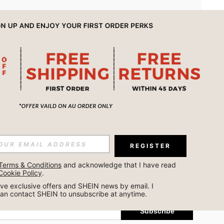
APP
REGISTER
Subscribe
Terms & Conditions
 and acknowledge that I have read 
Cookie Policy
.
Subscribe
ceive exclusive offers and SHEIN news by email. I 
can contact SHEIN to unsubscribe at anytime.
Subscribe