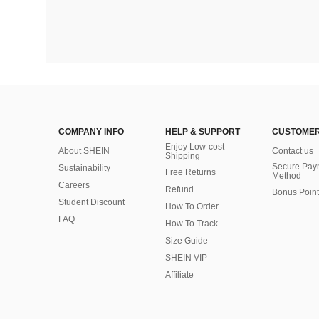
COMPANY INFO
HELP & SUPPORT
CUSTOMER
Enjoy Low-cost
About SHEIN
Contact us
Shipping
Secure Pay
Sustainability
Free Returns
Method
Careers
Refund
Bonus Point
Student Discount
How To Order
FAQ
How To Track
Size Guide
SHEIN VIP
Affiliate