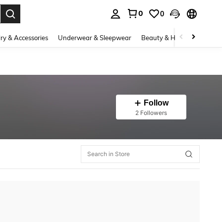
0
0
. Press Enter to select.
ry & Accessories
Underwear & Sleepwear
Beauty & Health
Shoes
Follow
2 Followers