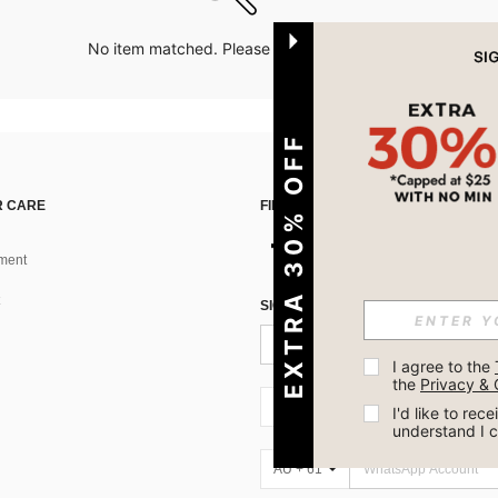
No item matched. Please try with other options.
EXTRA 30% OFF
 CARE
FIND US ON
ment
SIGN UP FOR SHEIN STYLE NEWS
I agree to the 
the 
Privacy & 
AU + 61
I'd like to re
understand I 
AU + 61