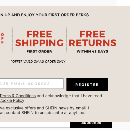
APP
REGISTER
Subscribe
Terms & Conditions
 and acknowledge that I have read 
Cookie Policy
.
Subscribe
ceive exclusive offers and SHEIN news by email. I 
can contact SHEIN to unsubscribe at anytime.
Subscribe