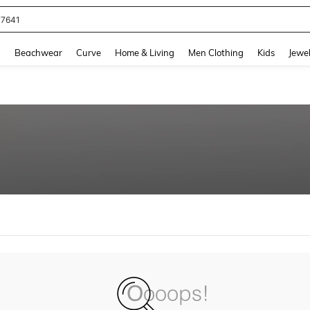
77641
and down arrow keys to navigate search Recently Searched and Search Discovery
g
Beachwear
Curve
Home & Living
Men Clothing
Kids
Jewel