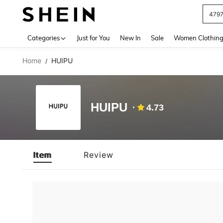
479
Use up 
Categories
Just for You
New In
Sale
Women Clothin
Home
HUIPU
/
HUIPU
4.73
Item
Review