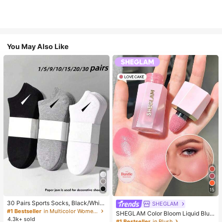
You May Also Like
15
30 Pairs Sports Socks, Black/Whit
SHEGLAM
e/Grey Minimalist Fashion Solid Col
#1 Bestseller
in Multicolor Women Ankle Socks
SHEGLAM Color Bloom Liquid Blus
or Socks, Suitable For Daily Casual
4.3k+ sold
h-Love Cake Brand Beauty Cosmet
#1 Bestseller
in Blush