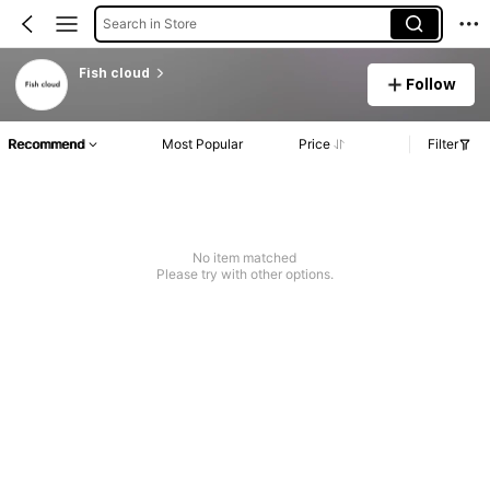
Search in Store
Fish cloud
Follow
Recommend
Most Popular
Price
Filter
No item matched
Please try with other options.