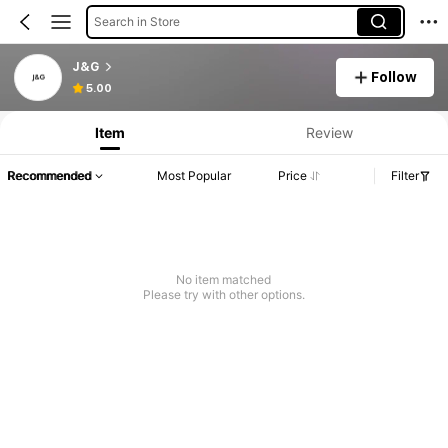
Search in Store
J&G
Follow
5.00
Item
Review
Recommended
Most Popular
Price
Filter
No item matched
Please try with other options.