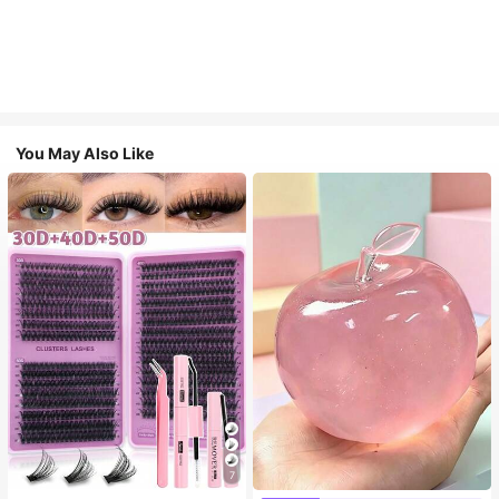
You May Also Like
7