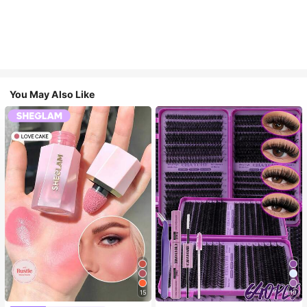
You May Also Like
15
10