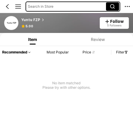
Search in Store
Yuntu FZP
Follow
5 Followers
5.00
Item
Review
Recommended
Most Popular
Price
Filter
No item matched
Please try with other options.