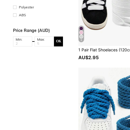
Polyester
ABS
Price Range (AUD)
Min:
Max:
6
OK
AU$2.95