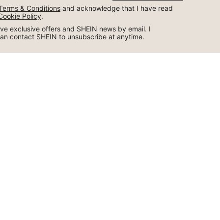
Terms & Conditions
 and acknowledge that I have read 
Cookie Policy
.
ceive exclusive offers and SHEIN news by email. I 
can contact SHEIN to unsubscribe at anytime.