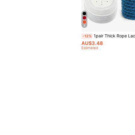
6
1pair Thick Rope Laces(120cm/47.24inch)Round Chunky Shoelaces Replacement Laces For Sneakers,Rope Shoe Laces,Sho
-12%
AU$3.48
Estimated