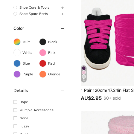
Shoe Care & Tools
Shoe Spare Parts
Color
Multi
Black
White
Pink
Blue
Red
Purple
Orange
6
Details
AU$2.95
60+ sold
Rope
Multiple Accessories
None
Fuzzy