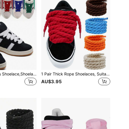
1pair Flat Trainers Shoelace,Shoelace,Men And Women For Trainers White Shoe Laces(Multiple Colors)
1 Pair Thick Rope Shoelaces, Suitable For Men's And Women's Sports Shoes, Rope Shoelaces, School Shoes Replacement Shoelaces
AU$3.95