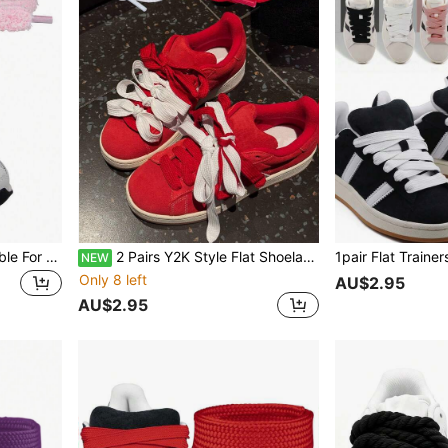
1 Pair Flat Shoelaces, Suitable For Sports Shoes; Thick Shoelaces, Suitable For Casual Shoes - Solid Color, Casual And Washable, Length 120CM
2 Pairs Y2K Style Flat Shoelaces, 120cm/47.24inch, Replacement Laces For Men's And Women's Sneakers, Casual Shoes, White Shoes And Basketball Shoes
NEW
Only 8 left
AU$2.95
AU$2.95