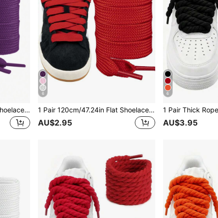
6
6
1 Pair 120cm/47.24in Flat Shoelaces, Unisex Suitable For Sports Shoes
1 Pair 120cm/47.24in Flat Shoelaces, Unisex Suitable For Sports Shoes
AU$2.95
AU$3.95