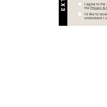
I agree to the 
the 
Privacy & 
I'd like to re
understand I 