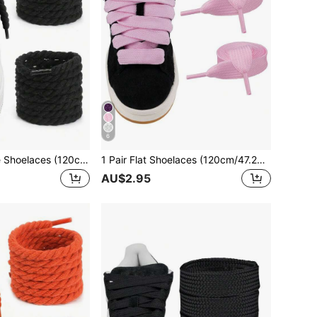
6
1 Pair Thick Rope Shoelaces (120cm/47.24in), Round Thick Shoelaces Suitable For Sneakers, Rope Shoes, Unisex Shoe Accessories
1 Pair Flat Shoelaces (120cm/47.24in), Suitable For Sneakers, Men's And Women's Shoes, Men's Athletic Shoes, Training Shoes, Running Shoes, Etc.
AU$2.95