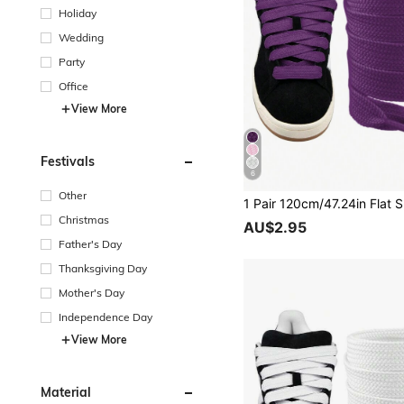
Holiday
Wedding
Party
Office
View More
Festivals
6
Other
Christmas
AU$2.95
Father's Day
Thanksgiving Day
Mother's Day
Independence Day
View More
Material