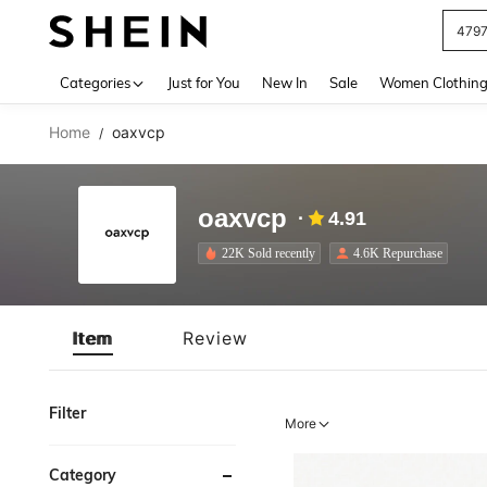
J
Use up 
Categories
Just for You
New In
Sale
Women Clothin
Home
oaxvcp
/
oaxvcp
4.91
22K Sold recently
4.6K Repurchase
Item
Review
Filter
More
Category