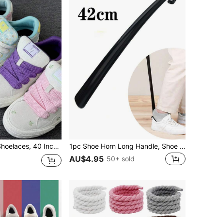
ious Sports Shoes, Sneakers, Casual Shoes, White Shoes And Basketball Shoes For Men And Women
1pc Shoe Horn Long Handle, Shoe Horn For Women And Man For Women Men Sneakers Shoes, Casual Shoes, Shoes Accessories, Gifts Ideas
AU$4.95
50+ sold