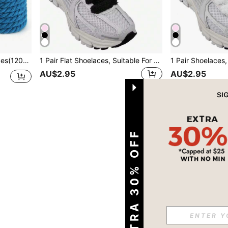
e Accessories,Men And Women Shoelaces
1 Pair Flat Shoelaces, Suitable For Sports Shoes; Thick Shoelaces, Suitable For Casual Shoes - Solid Color, Casual And Washable, Length 120CM
AU$2.95
AU$2.95
1
Total 1 Pages
EXTRA 30% OFF