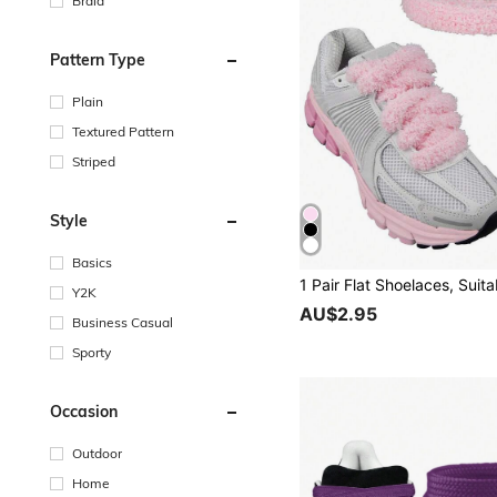
Braid
Pattern Type
Plain
Textured Pattern
Striped
Style
Basics
Y2K
AU$2.95
Business Casual
Sporty
Occasion
Outdoor
Home