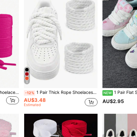
6
1 Pair 120cm/47.24in Flat Shoelaces, Suitable For Sneakers, Men's And Women's Shoes, Sports Shoes, Casual Shoes, White Shoes
1 Pair Thick Rope Shoelaces (120cm/47.24in), Round Thick Shoelaces Suitable For Sneakers, Rope Shoes, Unisex Shoe Accessories
1 Pair Flat Shoelaces, 40 Inch/100cm, Replacement Laces For Var
-12%
NEW
AU$3.48
AU$2.95
Estimated