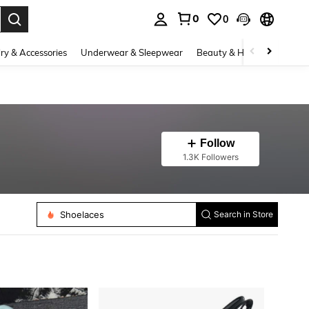
0
0
. Press Enter to select.
ry & Accessories
Underwear & Sleepwear
Beauty & Health
Shoes
Follow
1.3K Followers
Shoe Horns
Shoelaces
Search in Store