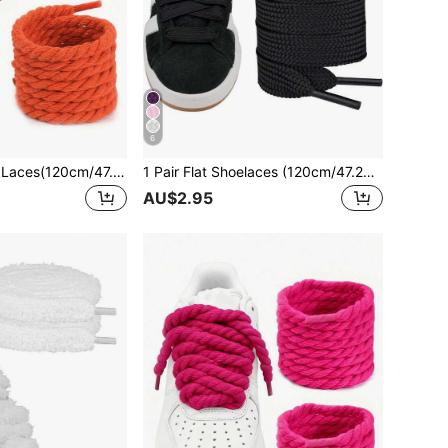
6
1pair Thick Rope Laces(120cm/47.24inch)Round Chunky Shoelaces Replacement Laces For Sneakers,Rope Shoe Laces,Shoe Accessories,Men And Women Shoelaces
1 Pair Flat Shoelaces (120cm/47.24in), Suitable For Sneakers, Men's And Women's Shoes, Athletic Shoes, Training Shoes, Running Shoes, Etc.
AU$2.95