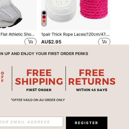
6
1 Pair Shoelaces, Flat Athletic Shoelaces, Fluffy Soft Plush Shoelaces, Suitable For All Sports Shoes & Boots
1pair Thick Rope Laces(120cm/47.24inch)Round Chunky Shoelaces Replacement Laces For Sneakers,Rope Shoe Laces,Shoe Accessories,Men And Women Shoelaces
AU$2.95
REGISTER