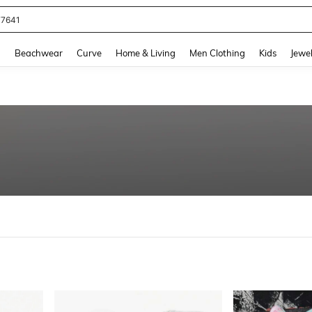
eans For Women
and down arrow keys to navigate search Recently Searched and Search Discovery
g
Beachwear
Curve
Home & Living
Men Clothing
Kids
Jewel