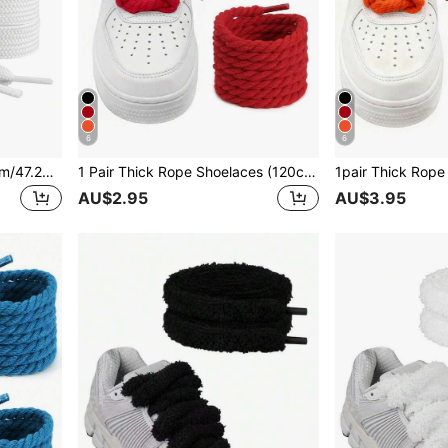
6
6
1 Pair Flat Shoelaces (120cm/47.24in), Suitable For Sneakers, Men's And Women's Shoes, As Well As Men's Athletic Shoes, Training Shoes, Running Shoes, Etc.
1 Pair Thick Rope Shoelaces (120cm/47.24in), Round Thick Shoelaces Suitable For Sneakers, Rope Shoes, Unisex Shoe Accessories
AU$2.95
AU$3.95