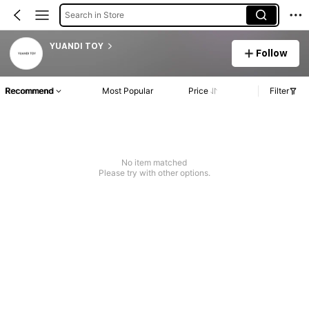
Search in Store
YUANDI TOY
Follow
Recommend
Most Popular
Price
Filter
No item matched
Please try with other options.