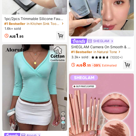
1pc/2pcs Trimmable Silicone Fauce
t Drip Pad, Kitchen And Bathroom S
#1 Bestseller
in Kitchen Sink Tools and Accessories
ink Splash Guard Water Drain Mat,
1.6k+ sold
Sink Accessory, College Dorm Esse
1
ntial, Camping, Travel, Housewarmi
AU$
.95
ng Gift
SHEGLAM
SHEGLAM Camera On Smooth & Bl
ur Primer Brand Beauty Cosmetic M
#1 Bestseller
in Natural Tone
akeup For Women And Girls
3.3k+ sold
(1000+)
8
AU$
.55
-39%
Estimated
21
Aloruh