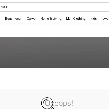
77641
and down arrow keys to navigate search Recently Searched and Search Discovery
g
Beachwear
Curve
Home & Living
Men Clothing
Kids
Jewel