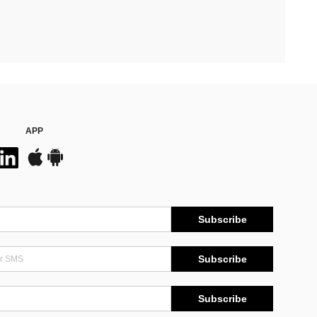
APP
Subscribe
Subscribe
Subscribe