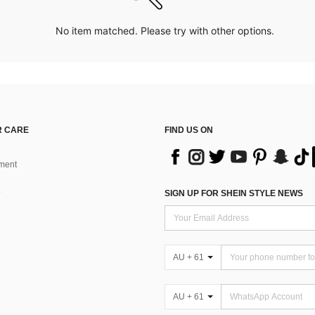
No item matched. Please try with other options.
 CARE
FIND US ON
ment
SIGN UP FOR SHEIN STYLE NEWS
AU + 61
AU + 61