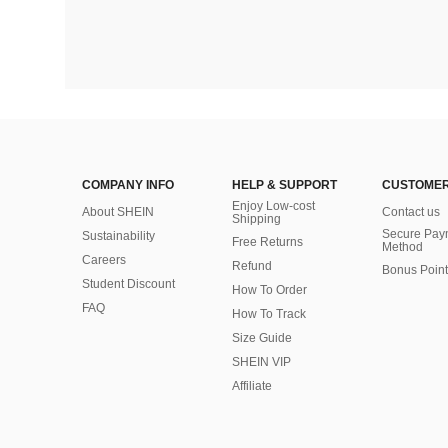
COMPANY INFO
HELP & SUPPORT
CUSTOMER
Enjoy Low-cost
About SHEIN
Contact us
Shipping
Secure Pay
Sustainability
Free Returns
Method
Careers
Refund
Bonus Point
Student Discount
How To Order
FAQ
How To Track
Size Guide
SHEIN VIP
Affiliate