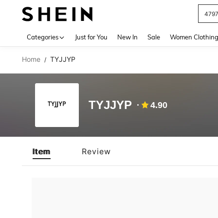
479
Use up 
Categories
Just for You
New In
Sale
Women Clothin
Home
TYJJYP
/
TYJJYP
4.90
Item
Review