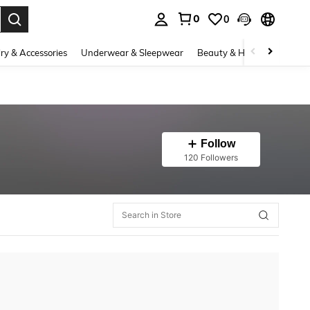
0
0
. Press Enter to select.
ry & Accessories
Underwear & Sleepwear
Beauty & Health
Shoes
Follow
120 Followers