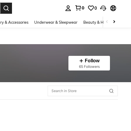
0
0
. Press Enter to select.
ry & Accessories
Underwear & Sleepwear
Beauty & Health
Shoes
Follow
65 Followers