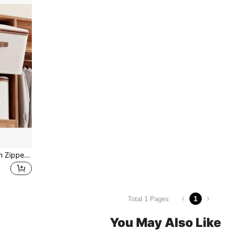
1pc Beige Storage Box With Zipper & Lid, Linen Laundry Basket, Foldable & Washable, Closet Shelf Organizer With Handle, For Autumn/Winter Clothing Storage, Room Decor, Christmas Decor, Dorm Use Bedroom, Organizer, Home Storage, White T Shirt Women, Black Pants Women, Ladies Winter Clothes, Dress,
1
Total 1 Pages
You May Also Like