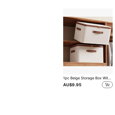
1pc Beige Storage Box With Zipper & Lid, Linen Laundry Basket, Foldable & Washable, Closet Shelf Organizer With Handle, For Autumn/Winter Clothing Storage, Room Decor, Christmas Decor, Dorm Use Bedroom, Organizer, Home Storage, White T Shirt Women, Black Pants Women, Ladies Winter Clothes, Dress,
AU$9.95