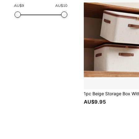
AU$
9
AU$
10
AU$9.95