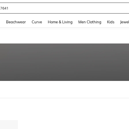
77641
and down arrow keys to navigate search Recently Searched and Search Discovery
g
Beachwear
Curve
Home & Living
Men Clothing
Kids
Jewel