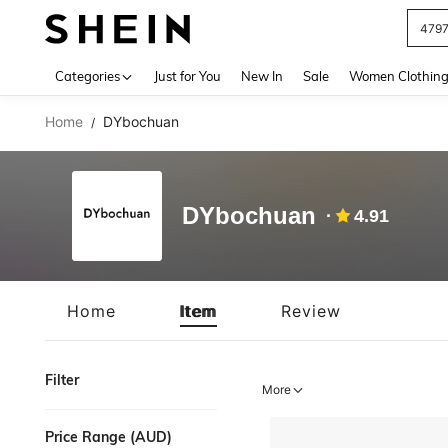
479
Use up 
Categories
Just for You
New In
Sale
Women Clothin
Home
DYbochuan
/
DYbochuan
4.91
Home
Item
Review
Filter
More
Price Range (AUD)