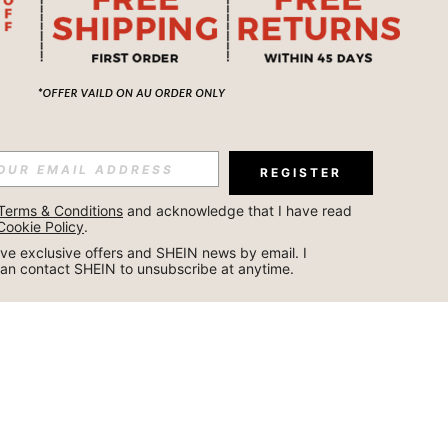
REGISTER
Terms & Conditions
 and acknowledge that I have read 
Cookie Policy
.
ceive exclusive offers and SHEIN news by email. I 
can contact SHEIN to unsubscribe at anytime.