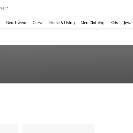
77641
and down arrow keys to navigate search Recently Searched and Search Discovery
g
Beachwear
Curve
Home & Living
Men Clothing
Kids
Jewel