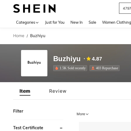
479
Use up 
Categories
Just for You
New In
Sale
Women Clothin
Home
Buzhiyu
/
Buzhiyu
4.87
1.5K Sold recently
403 Repurchase
Item
Review
Filter
More
Test Certificate