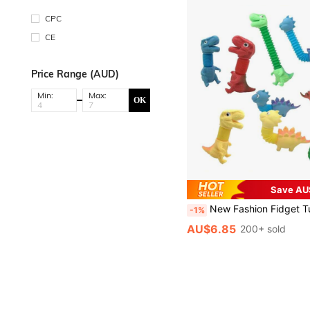
CPC
CE
Price Range (AUD)
Min:
Max:
OK
Save AU
New Fashion Fidget Tube Toys, Sensory Fidget Tube Toys, Suitable For Boys And Girls, Unique Dinosaur Tube Toys, Travel Toys, Helps Relieve Stress And Anxiety, Classroom And Party Gifts, Party Toys For Ki
-1%
AU$6.85
200+ sold