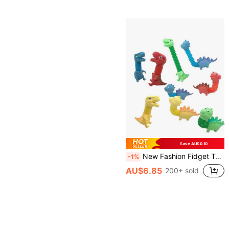
Save AU$0.10
New Fashion Fidget Tube Toys, Sensory Fidget Tube Toys, Suitable For Boys And Girls, Unique Dinosaur Tube Toys, Travel Toys, Helps Relieve Stress And Anxiety, Classroom And Party Gifts, Party Toys For Kids, Kids Boys Toys, Kids Toys For Girls, Toys, Kids Toys, Toys For Boys
-1%
AU$6.85
200+ sold