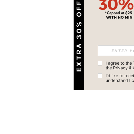
EXTRA 30% OFF
I agree to the 
the 
Privacy & 
I'd like to re
understand I 