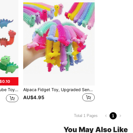
$0.10
ds, Kids Boys Toys, Kids Toys For Girls, Toys, Kids Toys, Toys For Boys
Alpaca Fidget Toy, Upgraded Sensory Ropes, Colorful Elastic Ropes Fidget Toy, Suitable For Children, Adults, Stress Relief, Arm Strengthening, Immunity Boosting, Calming And Relaxing Gift
AU$4.95
1
Total 1 Pages
You May Also Like