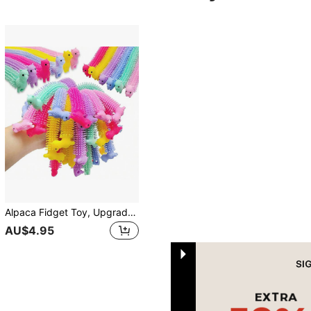
Alpaca Fidget Toy, Upgraded Sensory Ropes, Colorful Elastic Ropes Fidget Toy, Suitable For Children, Adults, Stress Relief, Arm Strengthening, Immunity Boosting, Calming And Relaxing Gift
AU$4.95