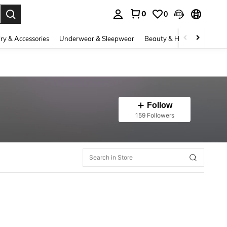
0
0
. Press Enter to select.
ry & Accessories
Underwear & Sleepwear
Beauty & Health
Shoes
Follow
159 Followers