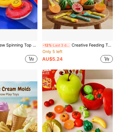
 Boys, Battle Spinning Top With Handle, Stable & Balanced, Multiple Colors & Combinations Available, Includes Arena, Classic Party Game Set, Family Interactive Activity, Birthday/Christmas/New Year Gift For Boys
Creative Feeding Toy Set, Includes Spoon, Fork, Cutting Board And Knife, Realistic Play Kitchen Set With Fruit Cutting Toys, Children Role Play Game Toys, Fun Feeding Toys For Interactive Play, Party Games, Birthday And Christmas Gifts
-12%
Last 3 days
Only 5 left
AU$5.24