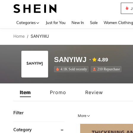
J
Use up 
Categories
Just for You
New In
Sale
Women Clothin
Home
SANYIWJ
/
SANYIWJ
4.89
4.1K Sold recently
210 Repurchase
Item
Promo
Review
Filter
More
Category