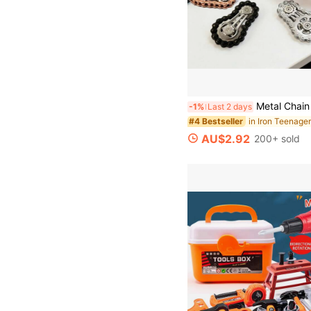
Metal Chain Finger Spinner, Reduce Anxiety Rotator, Adult EDC Toy, Stress Relief Sensory Bicy
-1%
Last 2 days
#4 Bestseller
AU$2.92
200+ sold