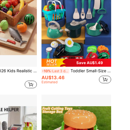
Save AU$1.49
 Cutting Set, Large Seafood Animal Models Like Lobster, Crab, Fish, Disassemble & Assemble, Early Education, Puzzle Toys, New Large Capacity Picnic Basket Storage Box, Categorized Storage, Kitchen Toys, Can Be Used As Decor, Portable, Practical, Great Halloween Gift
Toddler Small-Size Kitchen Toy Set, Girls Pretend Play Cooking Pots Pans Utensils, Babies Imitate Cutting Fruits Cookware
-10%
Last 3 days
AU$13.46
Estimated