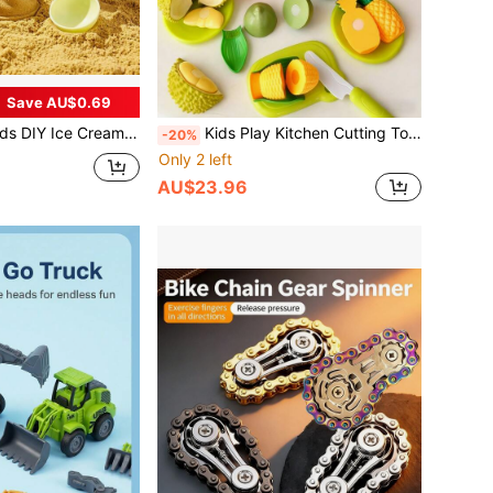
Save AU$0.69
Mold Set, Multifunctional Beach & Snow Toys, Space Sand Toys, Sand Toys Ice Cream Toys Sand Digging Tools, Ideal For Summer And Winter Outdoor Fun, Perfect Gift For Birthday, Christmas, Halloween, Thanksgiving
Kids Play Kitchen Cutting Toy Set, Realistic Fruit & Vegetable Playset With 2 Large Apples, Storage Box, Knife & Cutting Board, Ideal Gift For Boys Girls Birthday Christmas, Develops Hands-On Skills, Imagination
-20%
Only 2 left
AU$23.96