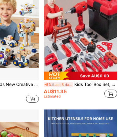
Save AU$0.60
DIY Assembly Tool Set, Realistic Repair Disassembly Tool Box, Screws Toy, Educational Puzzle To Develop Hands-On Ability And Focus, New Year Gift For Boys
Kids Tool Box Set, Realistic Repair Tools, Nut Disassembly Combination Toys, Children's Simulated Repair Tools, Home Repair Toys, Construction Workshop Toys, Multiple Modes, Suitable For 3-6 Years Old Boys And Girls, Educational Toys (Mail Order Box Packaging, Batteries Not Included)
-5%
Last 3 days
AU$11.35
Estimated