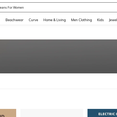
eans For Women
and down arrow keys to navigate search Recently Searched and Search Discovery
g
Beachwear
Curve
Home & Living
Men Clothing
Kids
Jewel