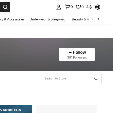
0
0
. Press Enter to select.
ry & Accessories
Underwear & Sleepwear
Beauty & Health
Shoes
Follow
381 Followers