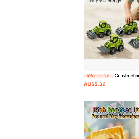
Construction Vehicle Model Set, Farmer Truck Model, Press & Slide Cars, Truck Model, Sliding Roller, Excavator, Bulldozer, Drill Car, Farmer Bulldozer, Tiller, Transport Truck, Log Grabber Truck
-10%
Last 3 days
AU$5.36