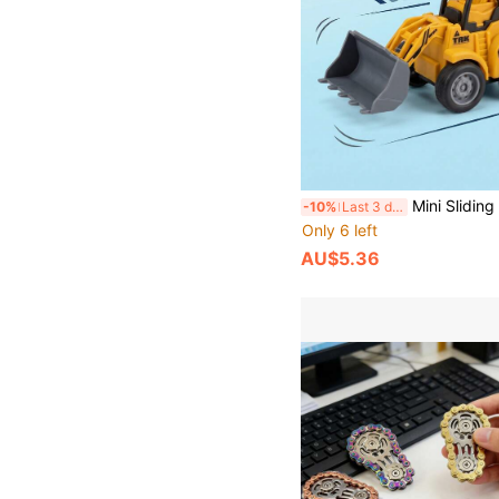
Mini Sliding Construction Vehicle Model Set, Rebound Car Toys, Multi-Accessory Matching, Durable, Birthday Gift, Children Toys, Vehic
-10%
Last 3 days
Only 6 left
AU$5.36