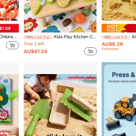
$1.09
Easter Gift For 3-6 Years Old Boys And Girls, Promote Interaction And Coordination Training
Kids Play Kitchen Cutting Toy Set, Realistic Fruit & Vegetable Playset With 2 Large Apples, Storage Box, Knife, Cutting Board, Variety Of Realistic Fruits, Great Birthday, Christmas, Holiday Gift To Develop Kids Hands-On Ability, Imagination
Kids DIY Ice Cream Cone 
-14%
Last 3 days
-10%
Last 3 days
Only 2 left
AU$6.26
Estimated
AU$41.24