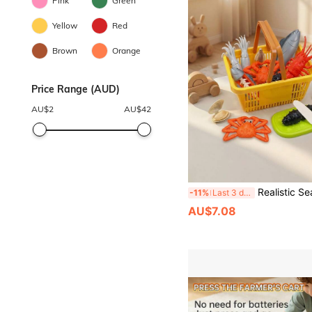
Pink
Green
Yellow
Red
Brown
Orange
Price Range (AUD)
AU$
2
AU$
42
Realistic Seafood Model Set - Lobster, King Crab, Tuna, Shrimp, Squid, Sea Cucumber, Disassemble And Assemble, Helps Kids Identify Food Structure, Crunchy Crab Legs, Educational Toy For Youth 
-11%
Last 3 days
AU$7.08