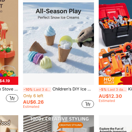
$4.19
nware Accessories, Boys' Simulation Cooking Set, Gift
Children's DIY Ice Cream Cone Mold Set, Multi-Functional Beach And Snow Toys, Toys, Beach Toys Ice Cream Toys Sand Digging Tools, Ideal Choice For Summer And Winter Outdoor Entertainment, Perfect Gift For Birthday, Christmas, Halloween, Thanksgiving
Kids Tool Box Set, Nut Dis
-10%
Last 3 days
-5%
Last 3 days
Only 6 left
AU$12.30
Estimated
AU$6.26
Estimated