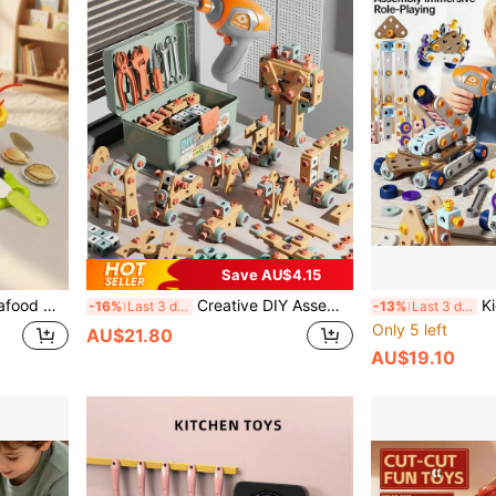
Save AU$4.15
And Children, Simulation Kitchen Playset, Identification Game, Decorative Piece For Boys And Girls
Creative DIY Assembly Toy Tool Set, Puzzle Simulation Disassembly Repair Tool Box Screws Toys For Children
Kids New Creative 
-16%
Last 3 days
-13%
Last 3 days
Only 5 left
AU$21.80
AU$19.10