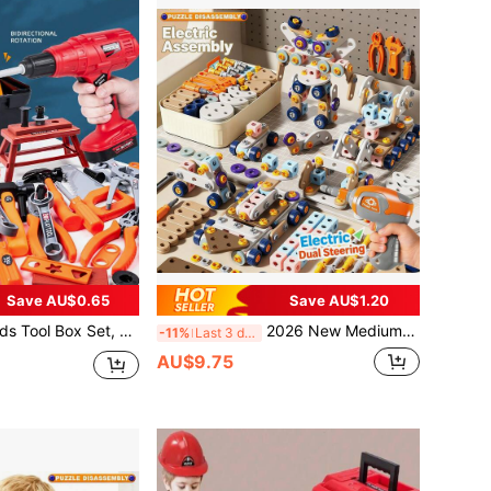
Save AU$0.65
Save AU$1.20
assembly Combination Toy, Kids Simulated Repair Tool, Home Repair Toy, Construction Workshop Toy, Multiple Modes Available, Suitable For Boys And Girls Aged 3-6 Years Old (Mail Order Box Packaging, Batteries Not Included)
2026 New Medium-Sized Portable Tool Set, DIY Screwdriver Assembly Toy Set, STEM 3D Puzzle Building Blocks, Montessori Toy, Repair Tool, Develop Hands-On Ability, Parent-Child Game, Birthday/Holiday Gift
-11%
Last 3 days
AU$9.75