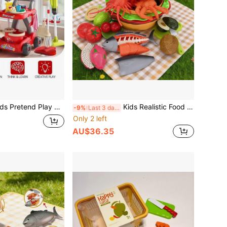
ay Cleaning Toys - Broom, Dustpan, Vacuum Cleaner, Cleaning Cart Set, Role Play Housekeeping Toys, Christmas & New Year Gift
Kids Realistic Food Fruit Cutting Playset, Large Seafood Animal Models Like Lobster, Crab, Fish, Categorized Storage, Kitchen Toys, Big Burger Storage Box, Detachable & Assemblable Large Capacity, Can Be Used As Decor, Great Halloween Gift
-9%
Last 3 days
Only 2 left
AU$36.35