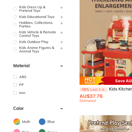
Kids Dress Up &
Pretend Toys
Kids Educational Toys
Hobbies, Collections,
Parties
Kids Vehicle & Remote
Control Toys
Kids Outdoor Play
Kids Anime Figures &
Animal Toys
Material
ABS
Save AU
PP
Kids Kitchen Stove Playsets Toys - Girls' Pretend Play Cutting Food Cooking Kitche
-10%
Last 3 days
Iron
AU$37.76
Estimated
Color
Multi
Blue