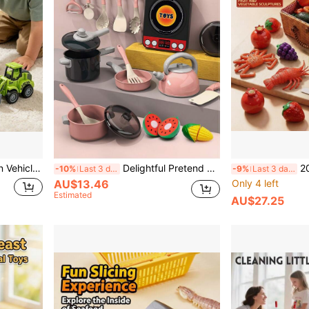
, Flexible Joints, Multiple Accessories, Educational Building Toys For Kids, Birthday/Christmas Gift For Boys And Girls
Delightful Pretend Pink Kitchen Toy Set - Cookware, Dishware, Play Food Cutting Toys, Shopping Basket - Perfect Learning Gift For Girls And Boys! (E-Commerce Box Packaging)
2026 Kids Realistic Food Fruit
-10%
Last 3 days
-9%
Last 3 days
AU$13.46
Only 4 left
Estimated
AU$27.25