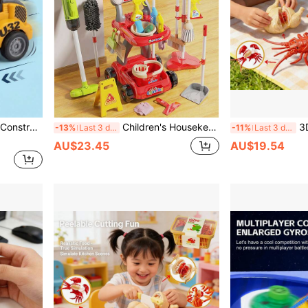
les, Toy Trucks, Toy Farm Vehicles, Boys Toys, Party Favors, Back To School
Children's Housekeeping Toy Set, Girls Pretend Play Broom, Dustpan, Vacuum Cleaner, Mop Bucket Cleaning Tools
3D Fruit Cutting Toy Ki
-13%
Last 3 days
-11%
Last 3 days
AU$23.45
AU$19.54