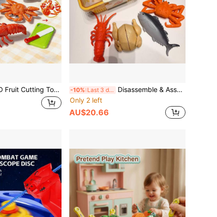
tchen Playset, Includes Fruit, Fish, Lobster, Crab, Chicken, Simulated Cooking Utensils, Roleplay Toy For Early Childhood Development, Educational Puzzle Toy, Christmas Gift For Boys And Girls
Disassemble & Assemble Lobster/King Crab/Turkey/Fish Model, Allows Kids To Identify Food's Internal Structure, Crab Legs Make Crisp Sounds When Broken, Suitable For Teenagers And Children, Simulated Kitchen Toy Set, Educational Toy To Identify Food, Can Also Be Used As Decor For Boys And Girls
-10%
Last 3 days
Only 2 left
AU$20.66