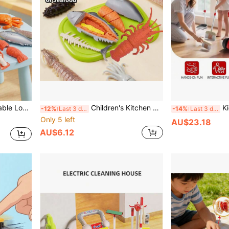
 Simulated Kitchen Toy Set, Educational Toy To Identify Food, Can Also Be Used As Decor For Boys And Girls
Children's Kitchen Toy Set, Multi-Piece Reusable Set, Children's Seafood Model Cutting Set, Highly Realistic Shrimp, Sea Cucumber, Squid Models, Can Be Peeled, Cut And Assembled, Crisp Sound Comfortable Stress Relief, Suitable For Christmas And New Year Gifts For Boys And Girls
Kids Pretend Pl
-12%
Last 3 days
-14%
Last 3 days
Only 5 left
AU$23.18
AU$6.12