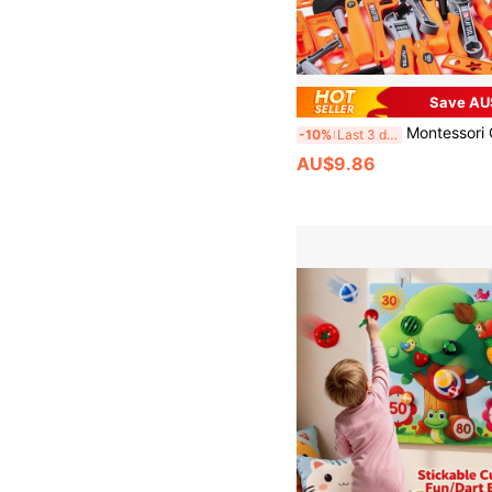
Save AU
Montessori Children's Tool Set, Toy Repair Worker Cosplay Props, Pretend Play Construction Toys With Toolbox - Educational Toys For 3+ Years Old, Perfect Birthday/
-10%
Last 3 days
AU$9.86