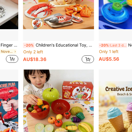
cle Chain Gear Toy, Focus Tool, Office Stress Relief Toy
Children's Educational Toy, Fruit Cutting Toy, Realistic Kitchen Playset, Lobster, Crab, Chicken, Fish, Fruit Cutting Kitchen Accessories Role Play Game, Large Simulated Food Fruits, Suitable For Early Childhood Basic Skill Development, Educational Toy To Identify Food, Can Be Used As Decor Or Christmas Gift For Boys And Girls
New Spinning Top Toys For
-20%
-20%
Last 3 days
Only 1 left
in Iron Teenager Novelty & Gag Toys
Only 2 left
AU$5.56
AU$18.36