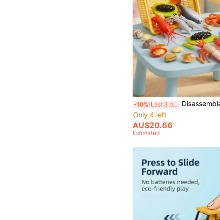
Disassemblable Lobster/King Crab/Turkey/Fish Model, Allows Children To Identify Food's Internal Structure, Crab Legs Make Crisp Sounds When Broken, Suitable For Teenagers And Children,
-10%
Last 3 days
Only 4 left
AU$20.66
Estimated