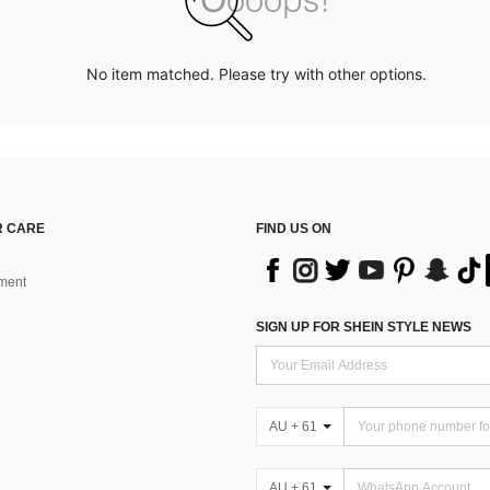
No item matched. Please try with other options.
 CARE
FIND US ON
ment
SIGN UP FOR SHEIN STYLE NEWS
AU + 61
AU + 61