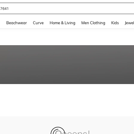
77641
and down arrow keys to navigate search Recently Searched and Search Discovery
g
Beachwear
Curve
Home & Living
Men Clothing
Kids
Jewel