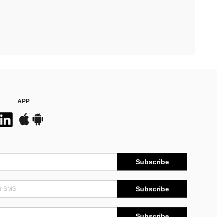
APP
Subscribe
Subscribe
Subscribe