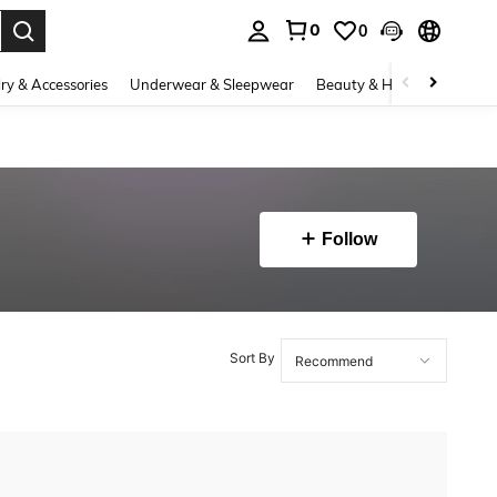
0
0
. Press Enter to select.
ry & Accessories
Underwear & Sleepwear
Beauty & Health
Shoes
Follow
Sort By