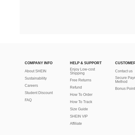
COMPANY INFO
HELP & SUPPORT
CUSTOMER
Enjoy Low-cost
About SHEIN
Contact us
Shipping
Secure Pay
Sustainability
Free Returns
Method
Careers
Refund
Bonus Point
Student Discount
How To Order
FAQ
How To Track
Size Guide
SHEIN VIP
Affiliate