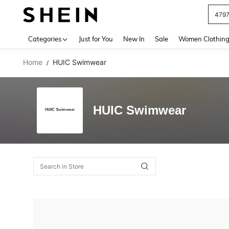
479
Use up 
Categories
Just for You
New In
Sale
Women Clothin
Home
HUIC Swimwear
/
HUIC Swimwear