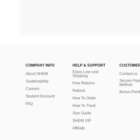
COMPANY INFO
HELP & SUPPORT
CUSTOMER
Enjoy Low-cost
About SHEIN
Contact us
Shipping
Secure Pay
Sustainability
Free Returns
Method
Careers
Refund
Bonus Point
Student Discount
How To Order
FAQ
How To Track
Size Guide
SHEIN VIP
Affiliate