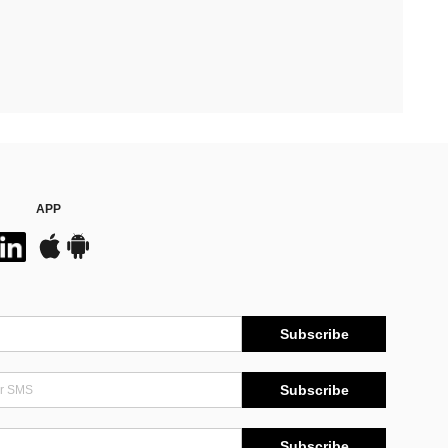
APP
Subscribe
Subscribe
Subscribe