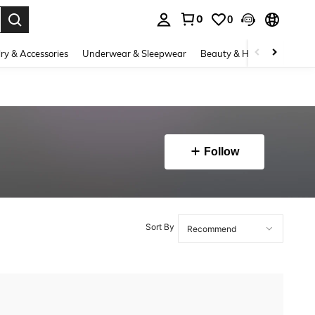
0
0
. Press Enter to select.
ry & Accessories
Underwear & Sleepwear
Beauty & Health
Shoes
Follow
Sort By