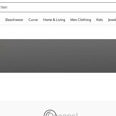
77641
and down arrow keys to navigate search Recently Searched and Search Discovery
g
Beachwear
Curve
Home & Living
Men Clothing
Kids
Jewel