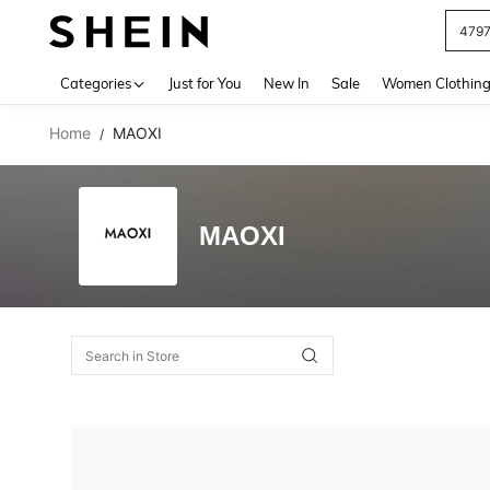
479
Use up 
Categories
Just for You
New In
Sale
Women Clothin
Home
MAOXI
/
MAOXI