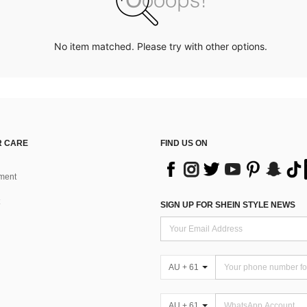
No item matched. Please try with other options.
 CARE
FIND US ON
ment
SIGN UP FOR SHEIN STYLE NEWS
AU + 61
AU + 61